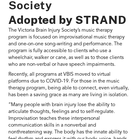
Society
Adopted by
STRAND
The Victoria Brain Injury Society’s music therapy
program is focused on improvisational music therapy
and one-on-one song-writing and performance. The
program is fully accessible to clients who use a
wheelchair, walker or cane, as well as to those clients
who are non-verbal or have speech impairments.
Recently, all programs at VBIS moved to virtual
platforms due to COVID-19. For those in the music
therapy program, being able to connect, even virtually,
has been a saving grace as many are living in isolation.
“Many people with brain injury lose the ability to
articulate thoughts, feelings and to self-regulate.
Improvisation teaches these interpersonal
communication skills in a nonverbal and
nonthreatening way. The body has the innate ability to
feel rhythm and express it with our body, voice, hands,