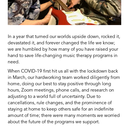
In a year that turned our worlds upside down, rocked it,
devastated it, and forever changed the life we know;
we are humbled by how many of you have raised your
hand to save life-changing music therapy programs in
need.
When COVID-19 first hit us all with the lockdown back
in March, our hardworking team worked diligently from
home, doing our best to stay positive through long
hours, Zoom meetings, phone calls, and research on
adjusting to a world full of uncertainty. Due to
cancellations, rule changes, and the prominence of
staying at home to keep others safe for an indefinite
amount of time; there were many moments we worried
about the future of the programs we support.