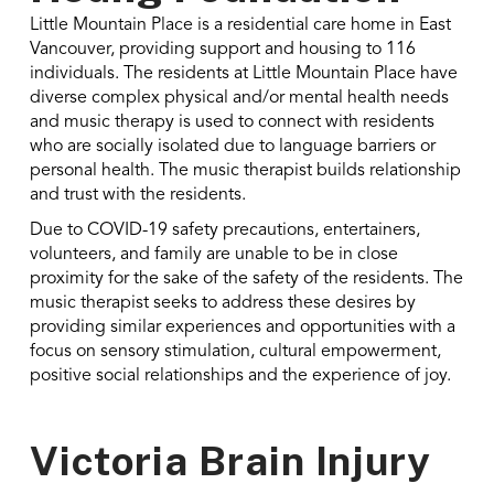
Little Mountain Place is a residential care home in East
Vancouver, providing support and housing to 116
individuals. The residents at Little Mountain Place have
diverse complex physical and/or mental health needs
and music therapy is used to connect with residents
who are socially isolated due to language barriers or
personal health. The music therapist builds relationship
and trust with the residents.
Due to COVID-19 safety precautions, entertainers,
volunteers, and family are unable to be in close
proximity for the sake of the safety of the residents. The
music therapist seeks to address these desires by
providing similar experiences and opportunities with a
focus on sensory stimulation, cultural empowerment,
positive social relationships and the experience of joy.
Victoria Brain Injury