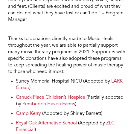
and feet. (Clients) are excited and proud of what they
can do, not what they have lost or can’t do.” – Program
Manager
____________________________________________________
Thanks to donations directly made to Music Heals
throughout the year, we are able to partially support
many music therapy programs in 2021. Supporters with
specific donations have also adopted these programs
to keep spreading the healing power of music therapy
to those who need it most:
Surrey Memorial Hospital NICU (Adopted by
LARK
Group
)
Canuck Place Children’s Hospice
(Partially adopted
by
Pemberton Haven Farms
)
Camp Kerry
(Adopted by Shirley Barnett)
Royal Oak Alternative School
(Adopted by
ZLC
Financial
)