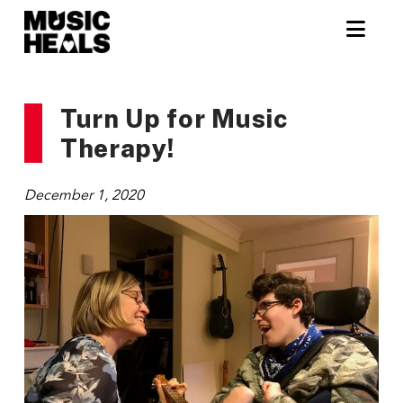
Nav
Turn Up for Music
Therapy!
December 1, 2020