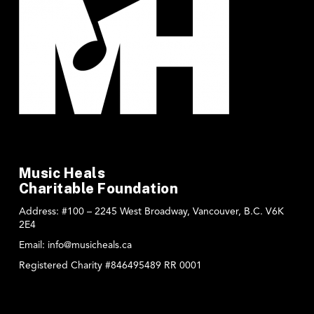
Music Heals
Charitable Foundation
Address:
#100 – 2245 West Broadway, Vancouver, B.C. V6K
2E4
Email:
info@musicheals.ca
Registered Charity #846495489 RR 0001