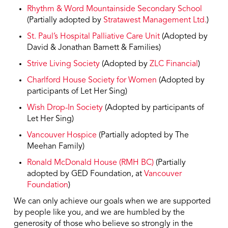
Rhythm & Word Mountainside Secondary School
(Partially adopted by
Stratawest Management Ltd.
)
St. Paul’s Hospital Palliative Care Unit
(Adopted by
David & Jonathan Barnett & Families)
Strive Living Society
(Adopted by
ZLC Financial
)
Charlford House Society for Women
(Adopted by
participants of Let Her Sing)
Wish Drop-In Society
(Adopted by participants of
Let Her Sing)
Vancouver Hospice
(Partially adopted by The
Meehan Family)
Ronald McDonald House (RMH BC)
(Partially
adopted by GED Foundation, at
Vancouver
Foundation
)
We can only achieve our goals when we are supported
by people like you, and we are humbled by the
generosity of those who believe so strongly in the