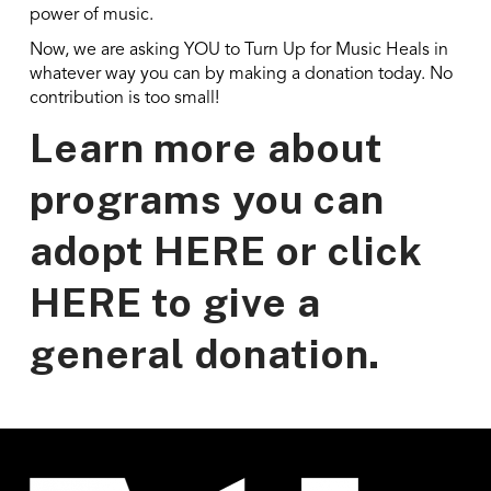
power of music.
Now, we are asking YOU to Turn Up for Music Heals in
whatever way you can by making a donation today. No
contribution is too small!
Learn more about
programs you can
adopt
HERE
or click
HERE
to give a
general donation.