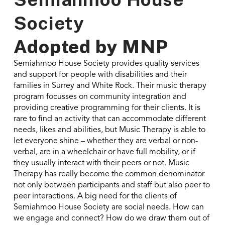
Society
Adopted by
MNP
Semiahmoo House Society provides quality services
and support for people with disabilities and their
families in Surrey and White Rock. Their music therapy
program focusses on community integration and
providing creative programming for their clients. It is
rare to find an activity that can accommodate different
needs, likes and abilities, but Music Therapy is able to
let everyone shine – whether they are verbal or non-
verbal, are in a wheelchair or have full mobility, or if
they usually interact with their peers or not. Music
Therapy has really become the common denominator
not only between participants and staff but also peer to
peer interactions. A big need for the clients of
Semiahmoo House Society are social needs. How can
we engage and connect? How do we draw them out of