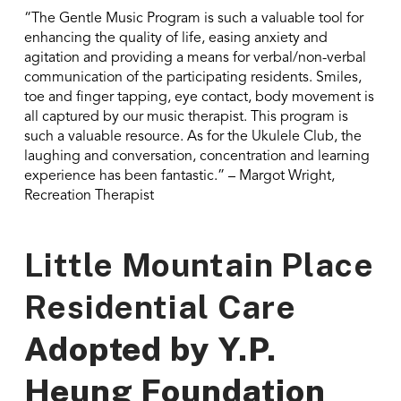
“The Gentle Music Program is such a valuable tool for
enhancing the quality of life, easing anxiety and
agitation and providing a means for verbal/non-verbal
communication of the participating residents. Smiles,
toe and finger tapping, eye contact, body movement is
all captured by our music therapist. This program is
such a valuable resource. As for the Ukulele Club, the
laughing and conversation, concentration and learning
experience has been fantastic.” – Margot Wright,
Recreation Therapist
Little Mountain Place
Residential Care
Adopted by
Y.P.
Heung Foundation