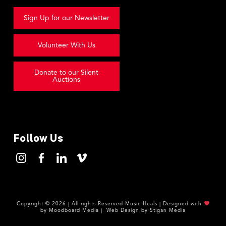
Sign Up for our Newsletter
Volunteer With Us
Donate to our Silent
Auctions
Follow Us
Copyright ©
2026
| All rights Reserved
Music Heals
|
Designed with
by
Moodboard Media
|
Web Design by
Stigan Media