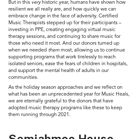
But in this
very
historic year, humans have shown how
resilient we all really are, and how quickly we can
embrace change in the face of adversity. Certified
Music Therapists stepped up for their participants –
investing in PPE, creating engaging virtual music
therapy sessions, and continuing to share music for
those who need it most. And our donors turned up
when we needed
them
most, allowing us to continue
supporting programs that work tirelessly to reach
isolated seniors, ease the fears of children in hospitals,
and support the mental health of adults in our
communities.
As the holiday season approaches and we reflect on
what has been an unprecedented year for Music Heals,
we are eternally grateful to the donors that have
adopted music therapy programs like these to keep
them running through 2021.
Semiahmoo House