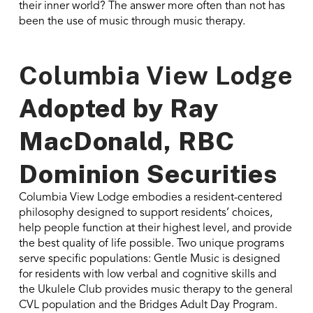
their inner world? The answer more often than not has
been the use of music through music therapy.
Columbia View Lodge
Adopted by
Ray
MacDonald, RBC
Dominion Securities
Columbia View Lodge embodies a resident-centered
philosophy designed to support residents’ choices,
help people function at their highest level, and provide
the best quality of life possible. Two unique programs
serve specific populations: Gentle Music is designed
for residents with low verbal and cognitive skills and
the Ukulele Club provides music therapy to the general
CVL population and the Bridges Adult Day Program.