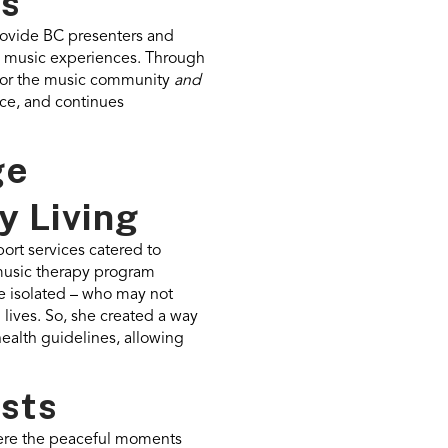
es
rovide BC presenters and
ive music experiences. Through
 for the music community
and
nce, and continues
ge
 Living
ort services catered to
music therapy program
te isolated – who may not
 lives. So, she created a way
health guidelines, allowing
ests
were the peaceful moments