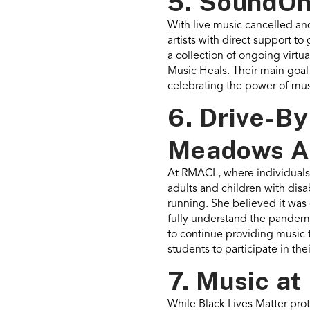
5. SoundOn
With live music cancelled and
artists with direct support t
a collection of ongoing virt
Music Heals. Their main goal
celebrating the power of mus
6. Drive-B
Meadows As
At RMACL, where individuals 
adults and children with disab
running. She believed it was 
fully understand the pandemic
to continue providing music t
students to participate in th
7. Music at
While Black Lives Matter pro