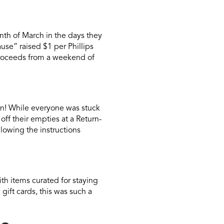
nth of March in the days they
use” raised $1 per Phillips
roceeds from a weekend of
n! While everyone was stuck
ff their empties at a Return-
llowing the instructions
th items curated for staying
gift cards, this was such a