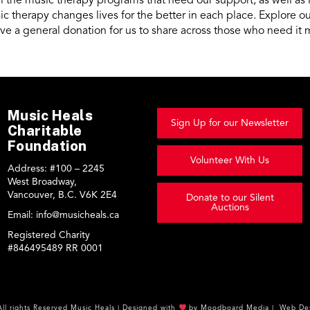
 the music therapy programs that need our support, as well as
c therapy changes lives for the better in each place. Explore 
ive a general donation for us to share across those who need it 
Music Heals
Sign Up for our Newsletter
Charitable
Foundation
Volunteer With Us
Address:
#100 – 2245
West Broadway,
Vancouver, B.C. V6K 2E4
Donate to our Silent
Auctions
Email:
info@musicheals.ca
Registered Charity
#846495489 RR 0001
All rights Reserved
Music Heals
|
Designed with
by
Moodboard Media
|
Web Des