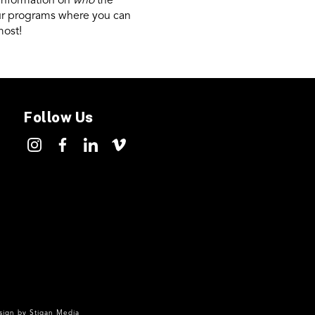
 information on
who
the
our programs where you can
most!
Follow Us
ign by
Stigan Media