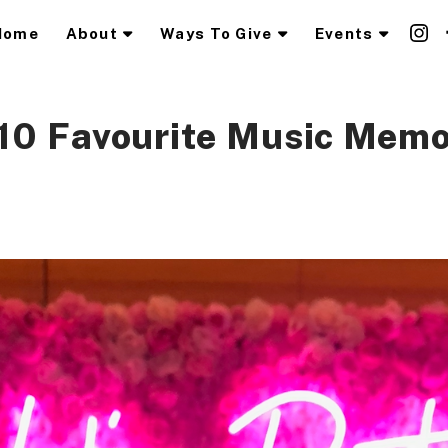
Home
About
Ways To Give
Events
10 Favourite Music Memo