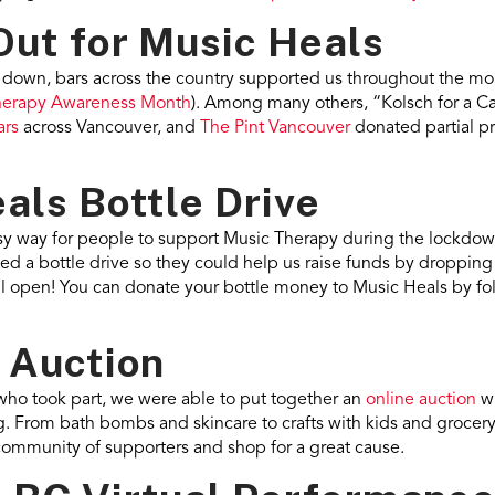
Out for Music Heals
g down, bars across the country supported us throughout the mo
herapy Awareness Month
). Among many others, “Kolsch for a Ca
ars
across Vancouver, and
The Pint Vancouver
donated partial p
als Bottle Drive
sy way for people to support Music Therapy during the lockdow
d a bottle drive so they could help us raise funds by dropping o
still open! You can donate your bottle money to Music Heals by fo
 Auction
who took part, we were able to put together an
online auction
wi
. From bath bombs and skincare to crafts with kids and grocery 
community of supporters and shop for a great cause.