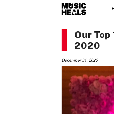
Our Top 
2020
December 31, 2020