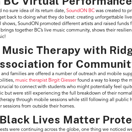
 BC Virtual Performanc
 no sure idea of its return date,
SoundON BC
was created to p
o get back to doing what they do best: creating unforgettable l
ual shows, SoundON promoted different artists and raised funds
 brings together BC’s live music community, shows their resilie
ic!
y Music Therapy with Rid
sociation for Community
and families are offered a number of outreach and mobile supp
ilities,
music therapist Birgit Giesser
found a way to keep the 
crucial to connect with students who might potentially feel qui
 but were still experiencing the full breakdown of their normal
herapy through mobile sessions while still following all public 
eir sessions from outside their homes.
 Black Lives Matter Prot
tests were continuing across the globe, one thing we noticed 