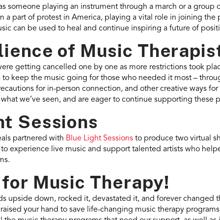
as someone playing an instrument through a march or a group o
a part of protest in America, playing a vital role in joining the 
ic can be used to heal and continue inspiring a future of posit
lience of Music Therapis
re getting cancelled one by one as more restrictions took plac
s to keep the music going for those who needed it most – throug
recautions for in-person connection, and other creative ways fo
y what we’ve seen, and are eager to continue supporting these
ht Sessions
als partnered with
Blue Light Sessions
to produce two virtual 
y to experience live music and support talented artists who hel
ms.
 for Music Therapy!
lds upside down, rocked it, devastated it, and forever changed 
 raised your hand to save life-changing music therapy programs