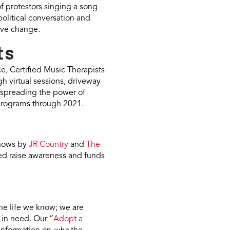
f protestors singing a song
political conversation and
ive change.
ts
e, Certified Music Therapists
h virtual sessions, driveway
r spreading the power of
 programs through 2021.
shows by
JR Country
and
The
ped raise awareness and funds
the life we know; we are
 in need. Our “
Adopt a