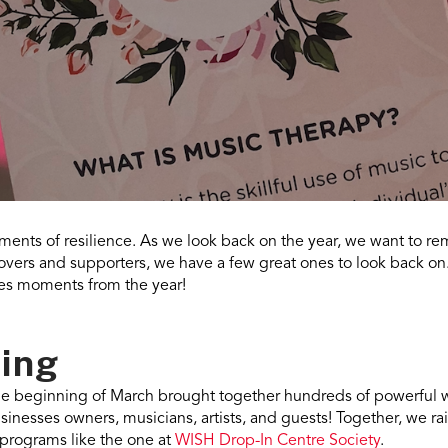
ents of resilience. As we look back on the year, we want to 
lovers and supporters, we have a few great ones to look back on
tes moments from the year!
Sing
e beginning of March brought together hundreds of powerful 
sinesses owners, musicians, artists, and guests! Together, we r
programs like the one at
WISH Drop-In Centre Society
.