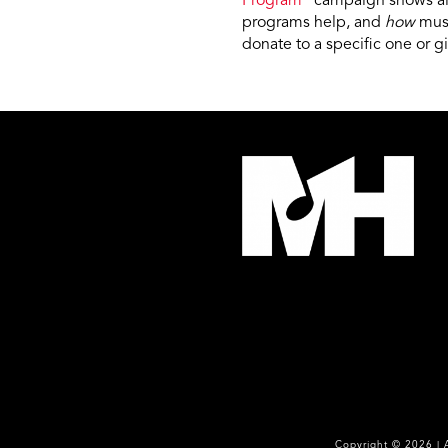
Program
” campaign shows all
programs help, and
how
musi
donate to a specific one or g
Copyright ©
2026
| 