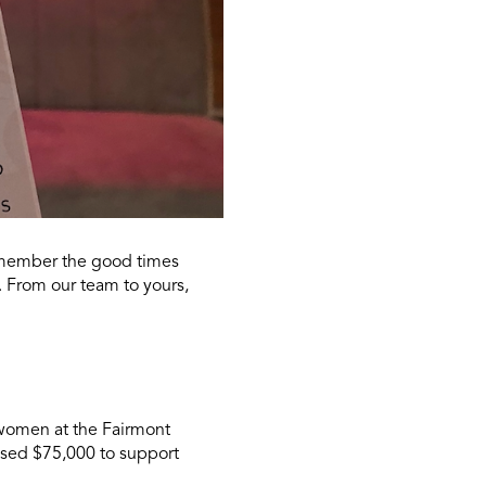
remember the good times
. From our team to yours,
women at the Fairmont
aised $75,000 to support