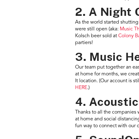
2. A Night 
As the world started shuttin
were still open (aka:
Music T
Kolsch beer sold at
Colony B
partiers!
3. Music He
Our team put together an ea
at home for months, we create
It location. (Our account is 
HERE
.)
4. Acoustic
Thanks to all the companies 
at home and social distancing
fun way to connect with our 