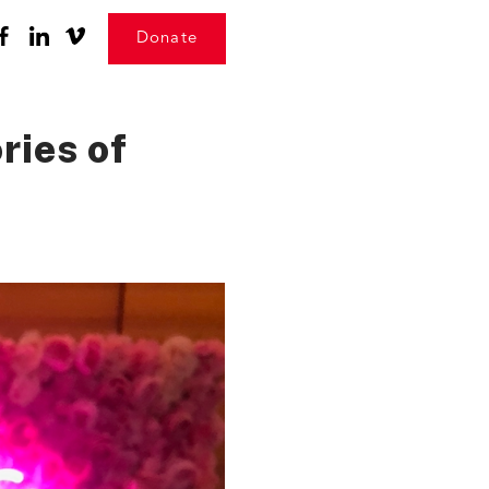
Donate
ries of