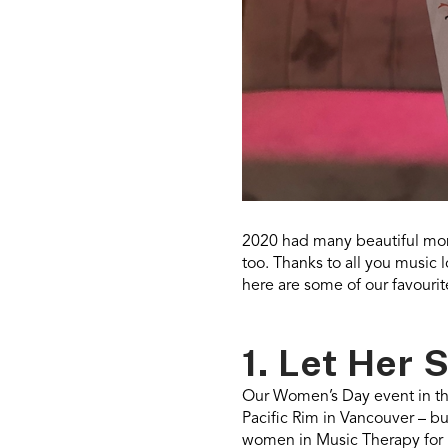
2020 had many beautiful mom
too. Thanks to all you music 
here are some of our favouri
1. Let Her 
Our Women’s Day event in th
Pacific Rim in Vancouver – bu
women in Music Therapy for 