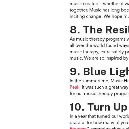
music created – whether it w
together. Music has long been 
inciting change. We hope mus
8. The Resi
As music therapy programs we
all over the world found way
music therapy, extra safety p
music. We are so inspired b
9. Blue Lig
In the summertime, Music He
Peak
! It was such a great wa
for our music therapy progra
10. Turn Up
In a year that turned our wor
grateful for how many of you