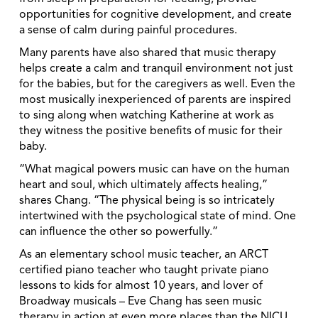
opportunities for cognitive development, and create
a sense of calm during painful procedures.
Many parents have also shared that music therapy
helps create a calm and tranquil environment not just
for the babies, but for the caregivers as well. Even the
most musically inexperienced of parents are inspired
to sing along when watching Katherine at work as
they witness the positive benefits of music for their
baby.
“What magical powers music can have on the human
heart and soul, which ultimately affects healing,”
shares Chang. “The physical being is so intricately
intertwined with the psychological state of mind. One
can influence the other so powerfully.”
As an elementary school music teacher, an ARCT
certified piano teacher who taught private piano
lessons to kids for almost 10 years, and lover of
Broadway musicals – Eve Chang has seen music
therapy in action at even more places than the NICU.