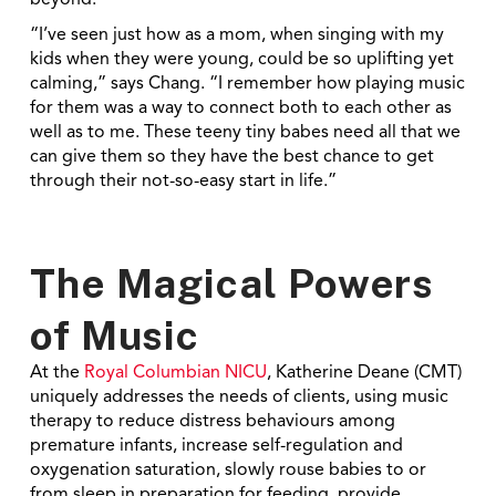
beyond.
“I’ve seen just how as a mom, when singing with my
kids when they were young, could be so uplifting yet
calming,” says Chang. “I remember how playing music
for them was a way to connect both to each other as
well as to me. These teeny tiny babes need all that we
can give them so they have the best chance to get
through their not-so-easy start in life.”
The Magical Powers
of Music
At the
Royal Columbian NICU
, Katherine Deane (CMT)
uniquely addresses the needs of clients, using music
therapy to reduce distress behaviours among
premature infants, increase self-regulation and
oxygenation saturation, slowly rouse babies to or
from sleep in preparation for feeding, provide