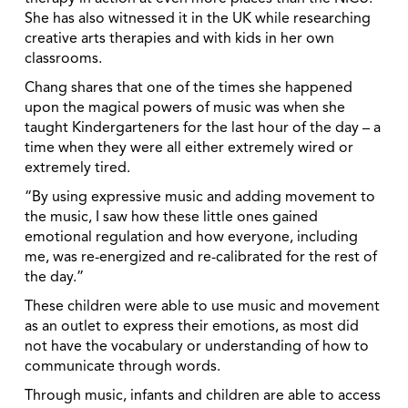
She has also witnessed it in the UK while researching
creative arts therapies and with kids in her own
classrooms.
Chang shares that one of the times she happened
upon the magical powers of music was when she
taught Kindergarteners for the last hour of the day – a
time when they were all either extremely wired or
extremely tired.
“By using expressive music and adding movement to
the music, I saw how these little ones gained
emotional regulation and how everyone, including
me, was re-energized and re-calibrated for the rest of
the day.”
These children were able to use music and movement
as an outlet to express their emotions, as most did
not have the vocabulary or understanding of how to
communicate through words.
Through music, infants and children are able to access