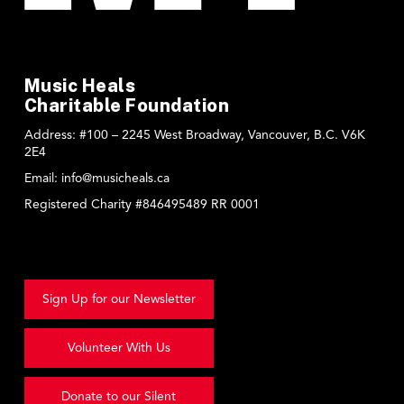
Music Heals
Charitable Foundation
Address:
#100 – 2245 West Broadway, Vancouver, B.C. V6K
2E4
Email:
info@musicheals.ca
Registered Charity #846495489 RR 0001
Sign Up for our Newsletter
Volunteer With Us
Donate to our Silent