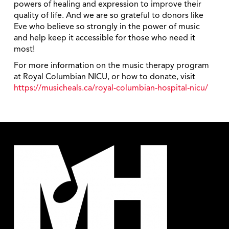
powers of healing and expression to improve their
quality of life. And we are so grateful to donors like
Eve who believe so strongly in the power of music
and help keep it accessible for those who need it
most!
For more information on the music therapy program
at Royal Columbian NICU, or how to donate, visit
https://musicheals.ca/royal-columbian-hospital-nicu/