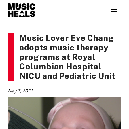
Nav
Music Lover Eve Chang
adopts music therapy
programs at Royal
Columbian Hospital
NICU and Pediatric Unit
May 7, 2021