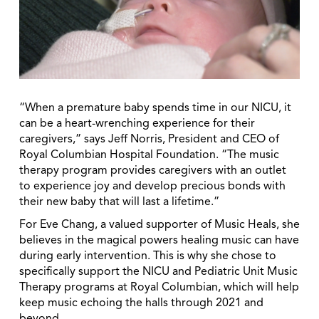
“When a premature baby spends time in our NICU, it
can be a heart-wrenching experience for their
caregivers,” says Jeff Norris, President and CEO of
Royal Columbian Hospital Foundation. “The music
therapy program provides caregivers with an outlet
to experience joy and develop precious bonds with
their new baby that will last a lifetime.”
For Eve Chang, a valued supporter of Music Heals, she
believes in the magical powers healing music can have
during early intervention. This is why she chose to
specifically support the NICU and Pediatric Unit Music
Therapy programs at Royal Columbian, which will help
keep music echoing the halls through 2021 and