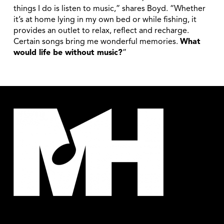
things I do is listen to music,” shares Boyd. “Whether
it’s at home lying in my own bed or while fishing, it
provides an outlet to relax, reflect and recharge.
Certain songs bring me wonderful memories.
What
would life be without music?
”