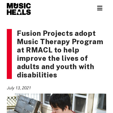
Nav
Fusion Projects adopt
Music Therapy Program
at RMACL to help
improve the lives of
adults and youth with
disabilities
July 13, 2021