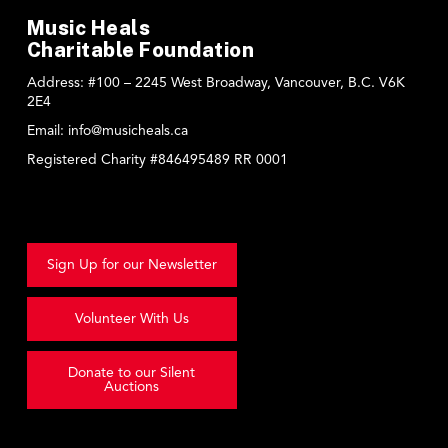
Music Heals
Charitable Foundation
Address:
#100 – 2245 West Broadway, Vancouver, B.C. V6K
2E4
Email:
info@musicheals.ca
Registered Charity #846495489 RR 0001
Sign Up for our Newsletter
Volunteer With Us
Donate to our Silent
Auctions