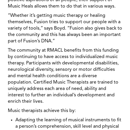
positive aspirations of
all
people; their support of
Music Heals allows them to do that in various ways.
“Whether it’s getting music therapy or healing
themselves, Fusion tries to support our people with a
variety of tools,” says Boyd. “Fusion also gives back to
the community and this has always been an important
part of Fusion’s DNA.”
The community at RMACL benefits from this funding
by continuing to have access to individualized music
therapy. Participants with developmental disabilities,
neurological diversity, sensory or motor difficulties
and mental health conditions are a diverse
population. Certified Music Therapists are trained to
uniquely address each area of need, ability and
interest to further an individual’s development and
enrich their lives.
Music therapists achieve this by:
Adapting the learning of musical instruments to fit
a person’s comprehension, skill level and physical