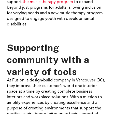
support
the music therapy program
to expand
beyond just programs for adults, allowing inclusion
for varying needs and a new music therapy program
designed to engage
youth
with developmental
disabilities.
Supporting
community with a
variety of tools
At Fusion, a design-build company in Vancouver (BC),
they improve their customer’s world one interior
space at a time by creating complete business
interiors and workplace solutions. With a mission to
amplify experiences by creating excellence and a
purpose of creating environments that support the