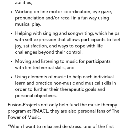
abilities,
Working on fine motor coordination, eye gaze,
pronunciation and/or recall in a fun way using
musical play,
Helping with singing and songwriting, which helps
with self-expression that allows participants to feel
joy, satisfaction, and ways to cope with life
challenges beyond their control,
Moving and listening to music for participants
with limited verbal skills, and
Using elements of music to help each individual
learn and practice non-music and musical skills in
order to further their therapeutic goals and
personal objectives.
Fusion-Projects not only help fund the music therapy
program at RMACL, they are also personal fans of The
Power of Music.
“When I want to relax and de-stress, one of the first