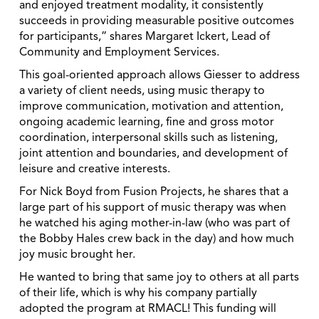
and enjoyed treatment modality, it consistently
succeeds in providing measurable positive outcomes
for participants,” shares Margaret Ickert, Lead of
Community and Employment Services.
This goal-oriented approach allows Giesser to address
a variety of client needs, using music therapy to
improve communication, motivation and attention,
ongoing academic learning, fine and gross motor
coordination, interpersonal skills such as listening,
joint attention and boundaries, and development of
leisure and creative interests.
For Nick Boyd from Fusion Projects, he shares that a
large part of his support of music therapy was when
he watched his aging mother-in-law (who was part of
the Bobby Hales crew back in the day) and how much
joy music brought her.
He wanted to bring that same joy to others at all parts
of their life, which is why his company partially
adopted the program at RMACL! This funding will