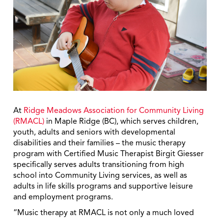
At
Ridge Meadows Association for Community Living
(RMACL)
in Maple Ridge (BC), which serves children,
youth, adults and seniors with developmental
disabilities and their families – the music therapy
program with Certified Music Therapist Birgit Giesser
specifically serves adults transitioning from high
school into Community Living services, as well as
adults in life skills programs and supportive leisure
and employment programs.
“Music therapy at RMACL is not only a much loved