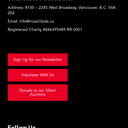
Address:
#100 – 2245 West Broadway, Vancouver, B.C. V6K
2E4
Email:
info@musicheals.ca
Registered Charity #846495489 RR 0001
Sign Up for our Newsletter
Volunteer With Us
Donate to our Silent
Auctions
Follow Us