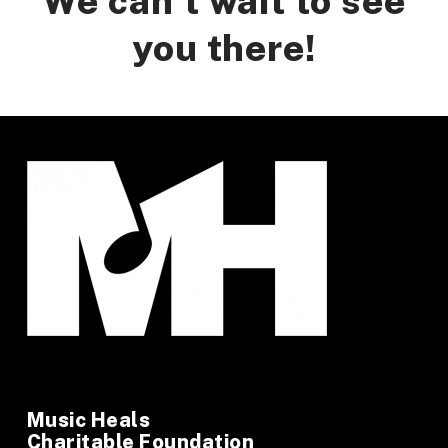
We can’t wait to see
you there!
Music Heals
Charitable Foundation