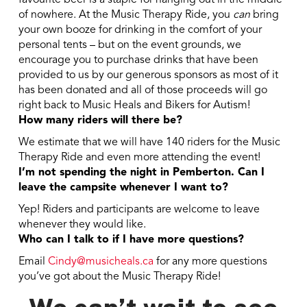
favourite beer is a staple for hanging out in the middle
of nowhere. At the Music Therapy Ride, you
can
bring
your own booze for drinking in the comfort of your
personal tents – but on the event grounds, we
encourage you to purchase drinks that have been
provided to us by our generous sponsors as most of it
has been donated and all of those proceeds will go
right back to Music Heals and Bikers for Autism!
How many riders will there be?
We estimate that we will have 140 riders for the Music
Therapy Ride and even more attending the event!
I’m not spending the night in Pemberton. Can I
leave the campsite whenever I want to?
Yep! Riders and participants are welcome to leave
whenever they would like.
Who can I talk to if I have more questions?
Email
Cindy@musicheals.ca
for any more questions
you’ve got about the Music Therapy Ride!