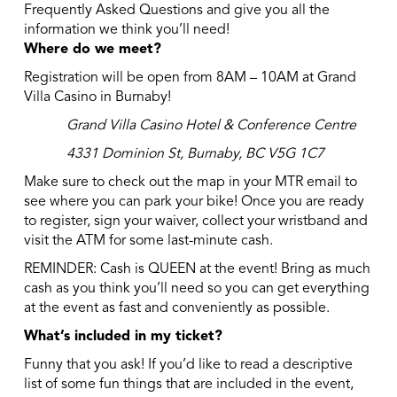
Frequently Asked Questions and give you all the
information we think you’ll need!
Where do we meet?
Registration will be open from 8AM – 10AM at Grand
Villa Casino in Burnaby!
Grand Villa Casino Hotel & Conference Centre
4331 Dominion St, Burnaby, BC V5G 1C7
Make sure to check out the map in your MTR email to
see where you can park your bike! Once you are ready
to register, sign your waiver, collect your wristband and
visit the ATM for some last-minute cash.
REMINDER: Cash is QUEEN at the event! Bring as much
cash as you think you’ll need so you can get everything
at the event as fast and conveniently as possible.
What’s included in my ticket?
Funny that you ask! If you’d like to read a descriptive
list of some fun things that are included in the event,