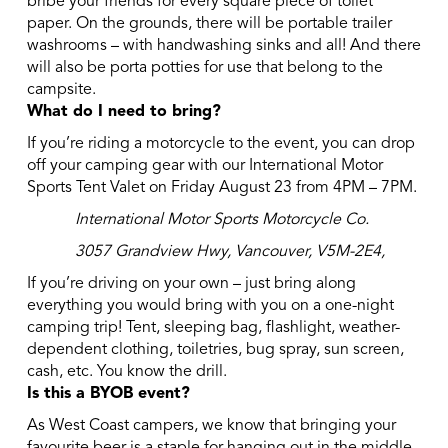
bribe your friends for every square piece of toilet
paper. On the grounds, there will be portable trailer
washrooms – with handwashing sinks and all! And there
will also be porta potties for use that belong to the
campsite.
What do I need to bring?
If you’re riding a motorcycle to the event, you can drop
off your camping gear with our International Motor
Sports Tent Valet on Friday August 23 from 4PM – 7PM.
International Motor Sports Motorcycle Co.
3057 Grandview Hwy, Vancouver, V5M-2E4,
If you’re driving on your own – just bring along
everything you would bring with you on a one-night
camping trip! Tent, sleeping bag, flashlight, weather-
dependent clothing, toiletries, bug spray, sun screen,
cash, etc. You know the drill.
Is this a BYOB event?
As West Coast campers, we know that bringing your