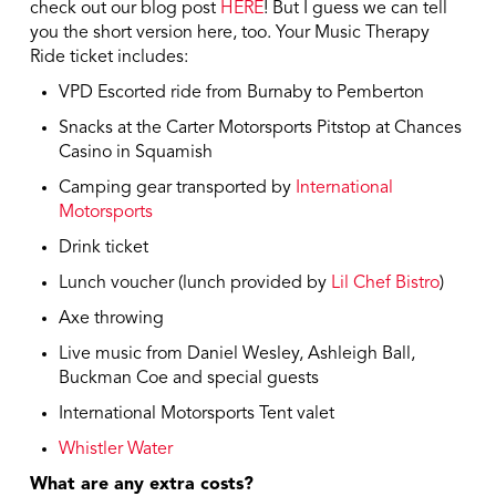
check out our blog post
HERE
! But I guess we can tell
you the short version here, too. Your Music Therapy
Ride ticket includes:
VPD Escorted ride from Burnaby to Pemberton
Snacks at the Carter Motorsports Pitstop at Chances
Casino in Squamish
Camping gear transported by
International
Motorsports
Drink ticket
Lunch voucher (lunch provided by
Lil Chef Bistro
)
Axe throwing
Live music from Daniel Wesley, Ashleigh Ball,
Buckman Coe and special guests
International Motorsports Tent valet
Whistler Water
What are any extra costs?