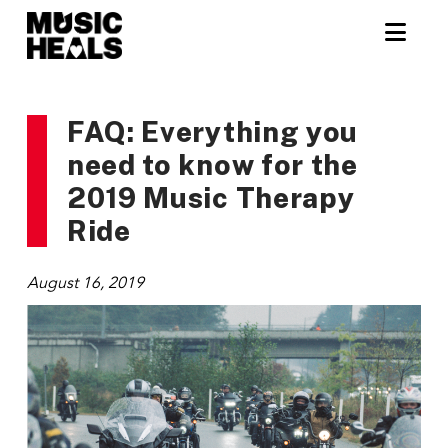
Nav
FAQ: Everything you
need to know for the
2019 Music Therapy
Ride
August 16, 2019