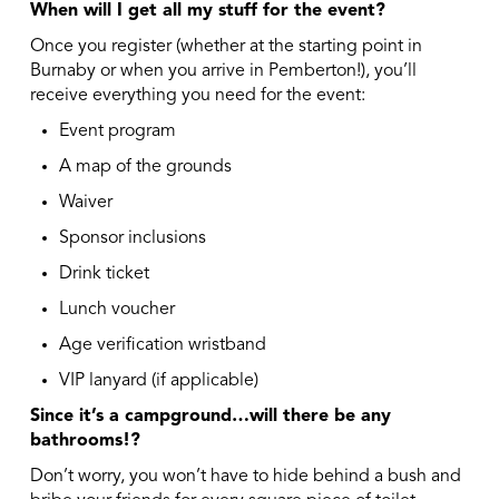
When will I get all my stuff for the event?
Once you register (whether at the starting point in
Burnaby or when you arrive in Pemberton!), you’ll
receive everything you need for the event:
Event program
A map of the grounds
Waiver
Sponsor inclusions
Drink ticket
Lunch voucher
Age verification wristband
VIP lanyard (if applicable)
Since it’s a campground…will there be any
bathrooms!?
Don’t worry, you won’t have to hide behind a bush and