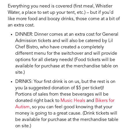
Everything you need is covered (first meal, Whistler
Water, a place to set up your tent, etc.) – but if you’d
like more food and boozy drinks, those come at a bit of
an extra cost.
DINNER: Dinner comes at an extra cost for General
Admission tickets and will also be catered by Lil
Chef Bistro, who have created a completely
different menu for the switchover and will provide
options for all dietary needs! (Food tickets will be
available for purchase at the merchandise table on
site.)
DRINKS: Your first drink is on us, but the rest is on
you (a suggested donation of $5 per ticket)!
Portions of sales from these beverages will be
donated right back to
Music Heals
and
Bikers for
Autism
, so you can feel good knowing that your
money is going to a great cause. (Drink tickets will
be available for purchase at the merchandise table
on site.)