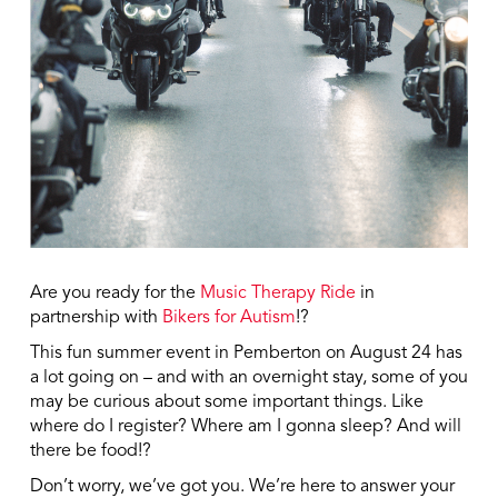
Are you ready for the
Music Therapy Ride
in
partnership with
Bikers for Autism
!?
This fun summer event in Pemberton on August 24 has
a lot going on – and with an overnight stay, some of you
may be curious about some important things. Like
where do I register? Where am I gonna sleep? And will
there be food!?
Don’t worry, we’ve got you. We’re here to answer your