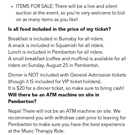
ITEMS FOR SALE: There will be a live and silent
auction at the event, so you’re very welcome to bid
on as many items as you like!
Is all food included in the price of my ticket?
Breakfast is included in Burnaby for all riders.
A snack is included in Squamish for all riders.
Lunch is included in Pemberton for all riders.
A small breakfast (coffee and muffins) is available for all
riders on Sunday, August 25 in Pemberton.
Dinner is NOT included with General Admission tickets
(though it IS included for VIP ticket holders).
It is $20 for a dinner ticket, so make sure to bring cash!
Will there be an ATM machine on site in
Pemberton?
Nope! There will not be an ATM machine on site. We
recommend you with withdraw cash prior to leaving for
Pemberton to make sure you have the best experience
at the Music Therapy Ride.