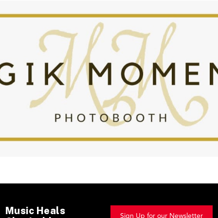
Music Heals
Sign Up for our Newsletter