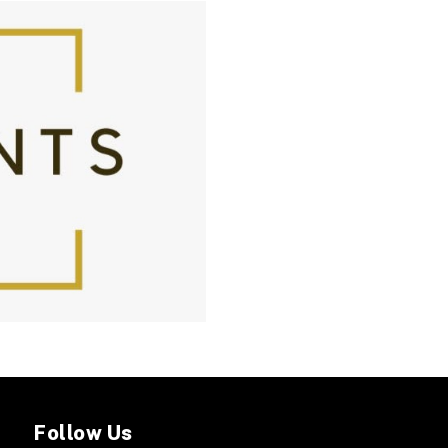
Follow Us