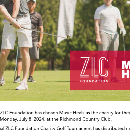
t ZLC Foundation has chosen Music Heals as the charity for thei
Monday, July 8, 2024, at the Richmond Country Club.
ual ZLC Foundation Charity Golf Tournament has distributed mo