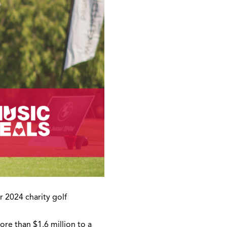
r 2024 charity golf
re than $1.6 million to a