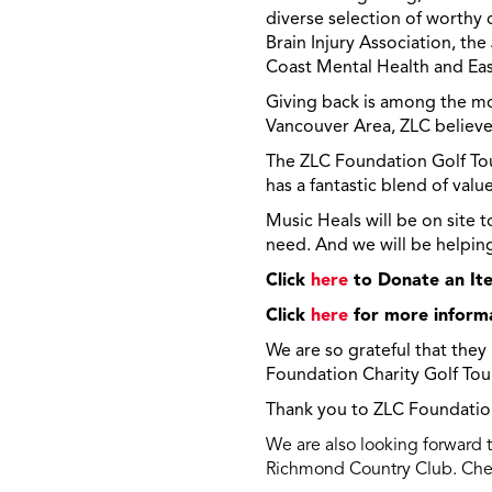
diverse selection of worthy 
Brain Injury Association, t
Coast Mental Health and Eas
Giving back is among the mos
Vancouver Area, ZLC believe
The ZLC Foundation Golf Tou
has a fantastic blend of valu
Music Heals will be on site 
need. And we will be helping 
Click
here
to Donate an Ite
Click
here
for more inform
We are so grateful that they
Foundation Charity Golf To
Thank you to ZLC Foundation,
We are also looking forward 
Richmond Country Club. Chec