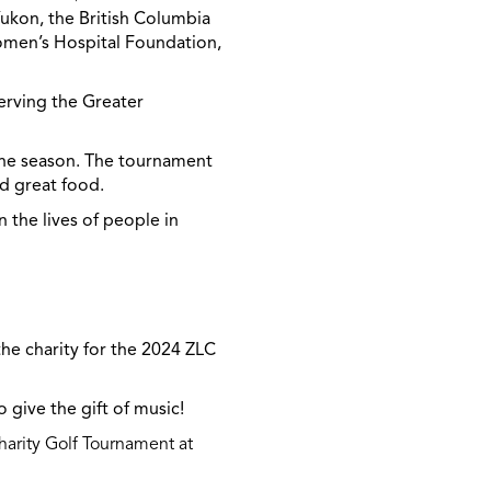
Yukon, the British Columbia
Women’s Hospital Foundation,
serving the Greater
the season. The tournament
and great food.
 the lives of people in
the charity for the 2024 ZLC
 give the gift of music!
arity Golf Tournament at