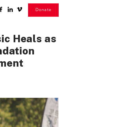
Donate
ic Heals as
ndation
ament