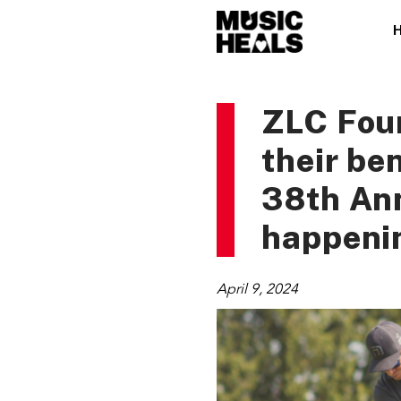
ZLC Foun
their be
38th An
happenin
April 9, 2024