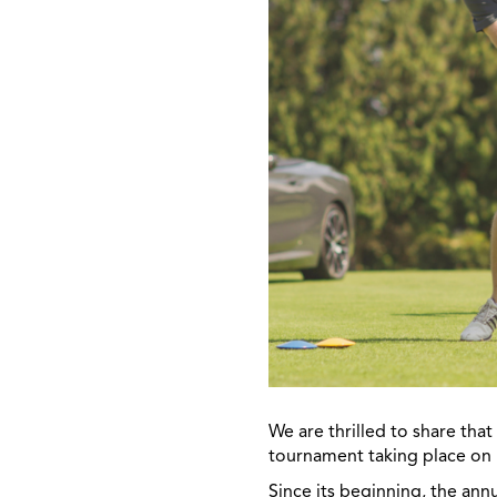
We are thrilled to share tha
tournament taking place on 
Since its beginning, the ann