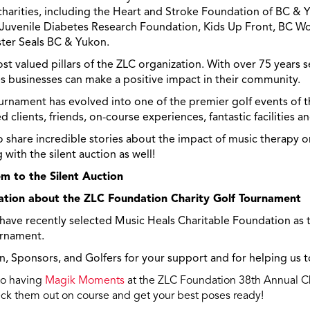
charities, including the Heart and Stroke Foundation of BC & 
he Juvenile Diabetes Research Foundation, Kids Up Front, BC 
ter Seals BC & Yukon.
t valued pillars of the ZLC organization. With over 75 years 
s businesses can make a positive impact in their community.
rnament has evolved into one of the premier golf events of 
ed clients, friends, on-course experiences, fantastic facilities 
to share incredible stories about the impact of music therapy on
with the silent auction as well!
m to the Silent Auction
ation about the ZLC Foundation Charity Golf Tournament
 have recently selected Music Heals Charitable Foundation as 
urnament.
 Sponsors, and Golfers for your support and for helping us to
to having
Magik Moments
at the ZLC Foundation 38th Annual Ch
k them out on course and get your best poses ready!