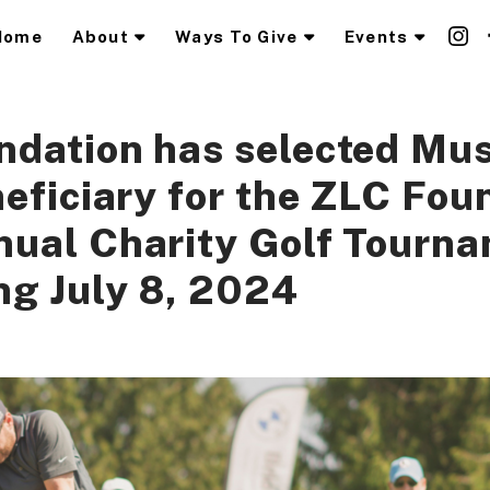
Home
About
Ways To Give
Events
dation has selected Mus
neficiary for the ZLC Fou
nual Charity Golf Tourn
g July 8, 2024