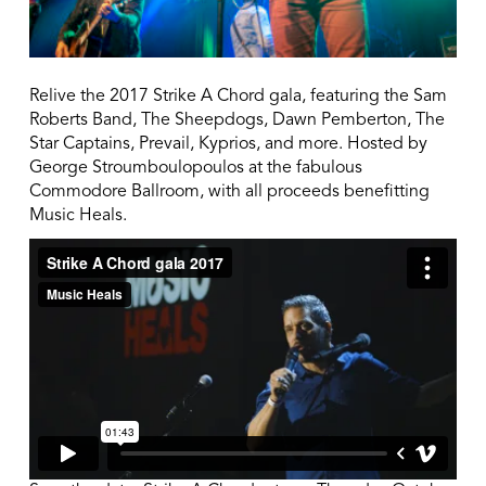
Relive the 2017 Strike A Chord gala, featuring the Sam
Roberts Band, The Sheepdogs, Dawn Pemberton, The
Star Captains, Prevail, Kyprios, and more. Hosted by
George Stroumboulopoulos at the fabulous
Commodore Ballroom, with all proceeds benefitting
Music Heals.