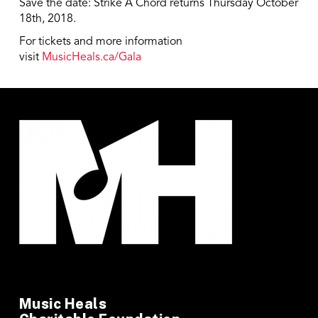
Save the date: Strike A Chord returns Thursday October
18th, 2018.
For tickets and more information
visit
MusicHeals.ca/Gala
Music Heals