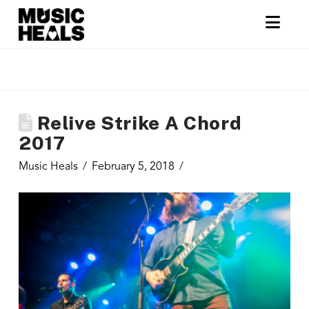
Nav
Relive Strike A Chord
2017
Music Heals
February 5, 2018