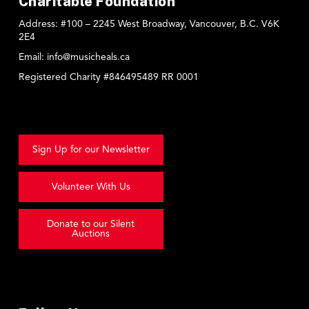
Charitable Foundation
Address:
#100 – 2245 West Broadway, Vancouver, B.C. V6K
2E4
Email:
info@musicheals.ca
Registered Charity #846495489 RR 0001
Sign Up for our Newsletter
Volunteer With Us
Donate to our Silent
Auctions