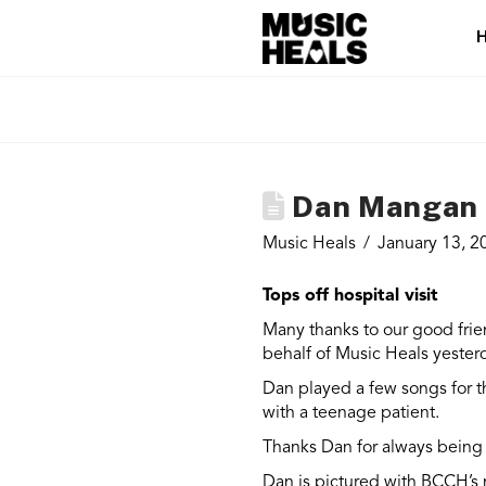
Dan Mangan P
Music Heals
January 13, 2
Tops off hospital visit
Many thanks to our good fri
behalf of Music Heals yester
Dan played a few songs for t
with a teenage patient.
Thanks Dan for always being 
Dan is pictured with BCCH’s