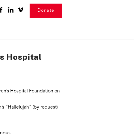
Donate
s Hospital
ren’s Hospital Foundation on
s “Hallelujah” (by request)
Angus.