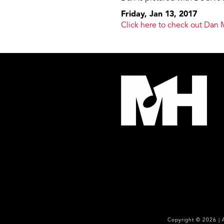
Friday, Jan 13, 2017
Click here to check out Dan 
Copyright ©
2026
| 