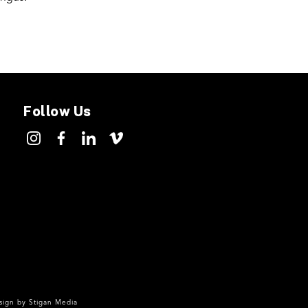
Follow Us
ign by
Stigan Media