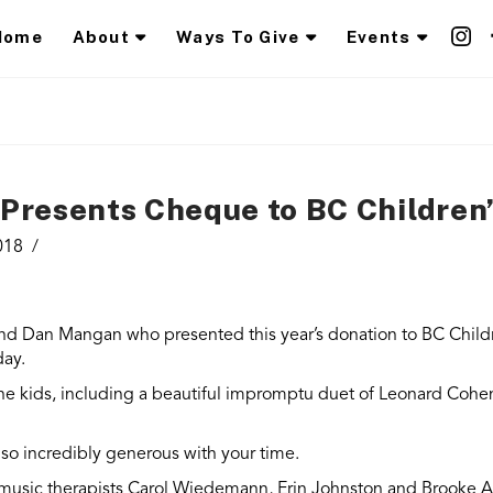
Home
About
Ways To Give
Events
resents Cheque to BC Children’
018
end Dan Mangan who presented this year’s donation to BC Child
day.
he kids, including a beautiful impromptu duet of Leonard Cohen’
so incredibly generous with your time.
 music therapists Carol Wiedemann, Erin Johnston and Brooke 