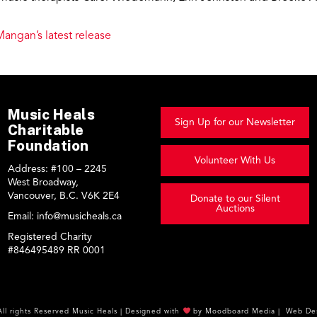
Mangan’s latest release
Music Heals
Sign Up for our Newsletter
Charitable
Foundation
Volunteer With Us
Address:
#100 – 2245
West Broadway,
Vancouver, B.C. V6K 2E4
Donate to our Silent
Auctions
Email:
info@musicheals.ca
Registered Charity
#846495489 RR 0001
All rights Reserved
Music Heals
|
Designed with
by
Moodboard Media
|
Web Des