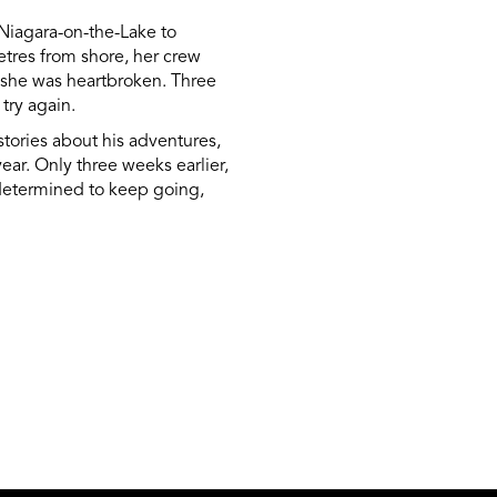
Niagara-on-the-Lake to
etres from shore, her crew
s, she was heartbroken. Three
try again.
stories about his adventures,
ar. Only three weeks earlier,
is determined to keep going,