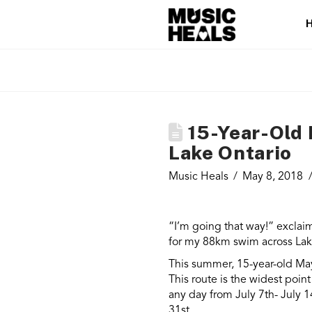
15-Year-Old 
Lake Ontario
Music Heals
May 8, 2018
“I’m going that way!” exclaim
for my 88km swim across Lake
This summer, 15-year-old May
This route is the widest poin
any day from July 7th- July 
31st.