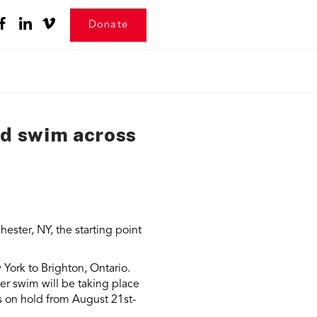
Donate
rd swim across
ester, NY, the starting point
York to Brighton, Ontario.
er swim will be taking place
s on hold from August 21st-