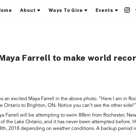
Home
About
Ways To Give
Events
Maya Farrell to make world reco
s an excited Maya Farrell in the above photo. “Here I am in Roch
 Ontario to Brighton, ON. Notice you can’t see the other side!”
a Farrell
will be attempting to swim 88km from Rochester, New 
t of the Lake Ontario, and it has never been attempted before
.
H
14th, 2018 depending on weather conditions. A backup period i