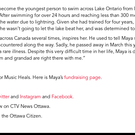
become the youngest person to swim across Lake Ontario from 
 After swimming for over 24 hours and reaching less than 300 m
 the water due to lightning. Given she had trained for four year
she wasn’t going to let the lake beat her, and was determined to 
cross Canada several times, inspires her. He used to tell Maya 
countered along the way. Sadly, he passed away in March this ye
 rare illness. Despite this very difficult time in her life, Maya 
m and grandad are right there with me.”
for Music Heals. Here is Maya’s
fundraising page
.
itter
and
Instagram
and
Facebook.
iew on CTV News Ottawa.
n the Ottawa Citizen.