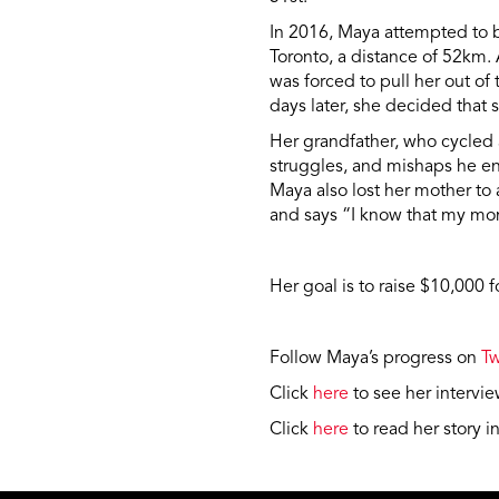
In 2016, Maya attempted to 
Toronto, a distance of 52km.
was forced to pull her out of
days later, she decided that 
Her grandfather, who cycled a
struggles, and mishaps he en
Maya also lost her mother to a
and says “I know that my mo
Her goal is to raise $10,000 
Follow Maya’s progress on
Tw
Click
here
to see her interv
Click
here
to read her story i