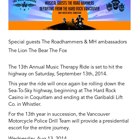
Special guests The Roadhammers & MH ambassadors
The Lion The Bear The Fox
The 13th Annual Music Therapy Ride is set to hit the
highway on Saturday, September 13th, 2014.
This year the ride will once again be rolling down the
Sea-To-Sky highway, beginning at The Hard Rock
Casino in Coquitlam and ending at the Garibaldi Lift
Co. in Whistler.
For the 13th year in succession, the Vancouver
Motorcycle Police Drill Team will provide a presidential
escort for the entire journey.
Wednesday, Aug 13, 2014