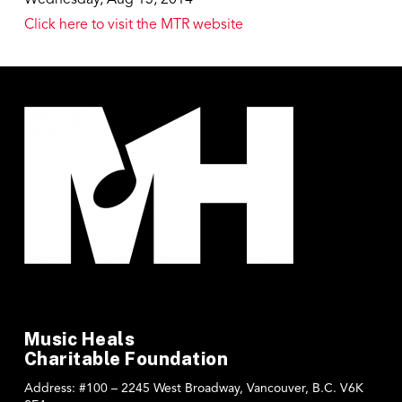
Click here to visit the MTR website
Music Heals
Charitable Foundation
Address:
#100 – 2245 West Broadway, Vancouver, B.C. V6K