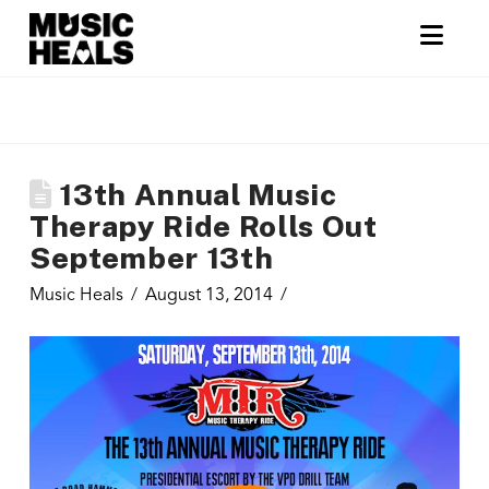
Nav
13th Annual Music
Therapy Ride Rolls Out
September 13th
Music Heals
August 13, 2014