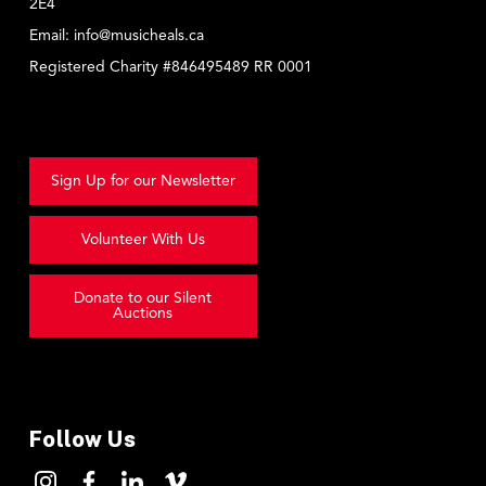
2E4
Email:
info@musicheals.ca
Registered Charity #846495489 RR 0001
Sign Up for our Newsletter
Volunteer With Us
Donate to our Silent
Auctions
Follow Us