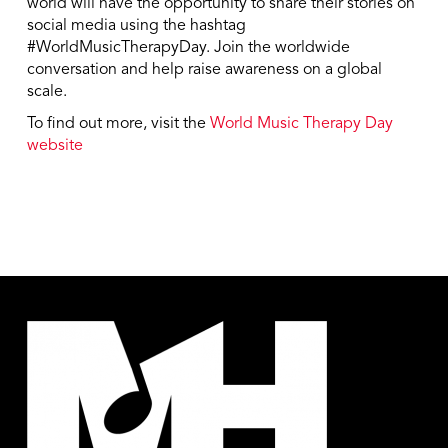
world will have the opportunity to share their stories on
social media using the hashtag
#WorldMusicTherapyDay. Join the worldwide
conversation and help raise awareness on a global
scale.
To find out more, visit the
World Music Therapy Day
website