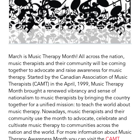
March is Music Therapy Month! All across the nation,
music therapists and their community will be coming
together to advocate and raise awareness for music
therapy. Started by the Canadian Association of Music
Therapists (CAMT) in the April, 1999, Music Therapy
Month brought a renewed vibrancy and sense of
nationalism to music therapists by bringing the country
together for a unified mission: to teach the world about
music therapy. Nowadays, music therapists and their
community use the month to advocate, celebrate and
cultivate music therapy to communities across the
nation and the world. For more information about Music
Therapy Awareness Month you can visit the
CAMT