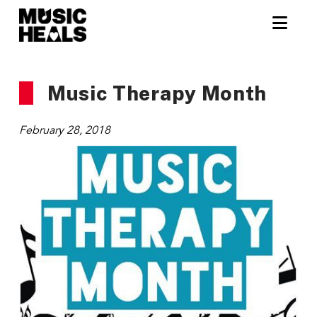
Nav
Music Therapy Month
February 28, 2018