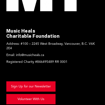
Music Heals
Charitable Foundation
Address:
#100 – 2245 West Broadway, Vancouver, B.C. V6K
2E4
Email:
info@musicheals.ca
Registered Charity #846495489 RR 0001
Sign Up for our Newsletter
Volunteer With Us