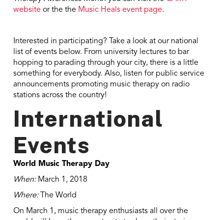
website
or the the
Music Heals event page
.
Interested in participating? Take a look at our national
list of events below. From university lectures to bar
hopping to parading through your city, there is a little
something for everybody. Also, listen for public service
announcements promoting music therapy on radio
stations across the country!
International
Events
World Music Therapy Day
When:
March 1, 2018
Where:
The World
On March 1, music therapy enthusiasts all over the