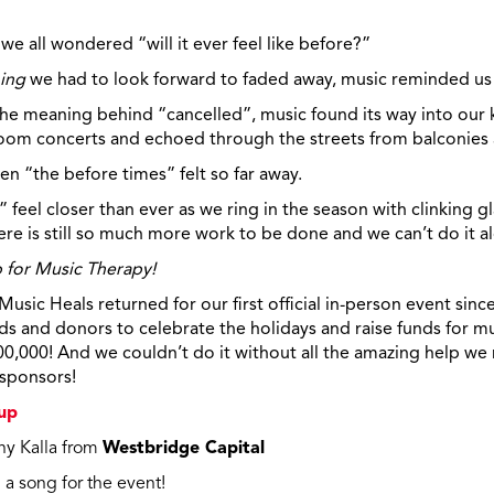
 we all wondered “will it ever feel like before?”
ing
we had to look forward to faded away, music reminded us
 meaning behind “cancelled”, music found its way into our k
oom
concerts and echoed through the streets from balconies a
n “the before times” felt so far away.
 feel closer than ever as we ring in the season with clinking gl
re is still so much more work to be done and we can’t do it a
p for Music Therapy!
sic Heals returned for our first official in-person event sin
ds and donors to celebrate the holidays and raise funds for mu
00,000! And we couldn’t do it without all the amazing help we
 sponsors!
up
ny Kalla from
Westbridge Capital
a song for the event!