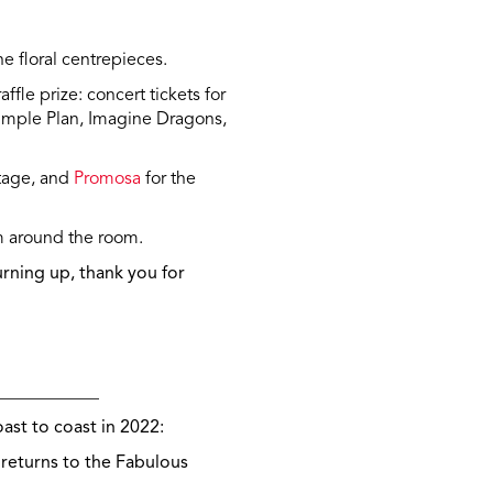
he floral centrepieces.
ffle prize: concert tickets for
imple Plan, Imagine Dragons,
stage, and
Promosa
for the
m around the room.
rning up, t
hank you for
____________
ast to coast in 2022:
 returns to the Fabulous