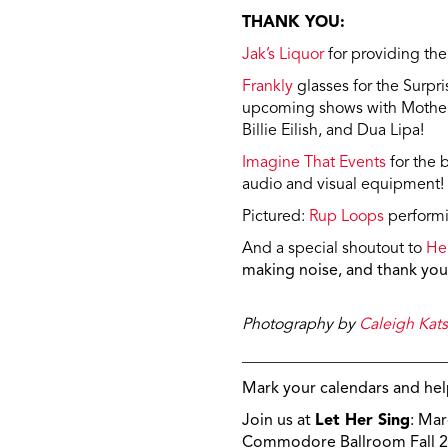
THANK YOU:
Jak’s Liquor
for providing the
Frankly
glasses for the Surpr
upcoming shows with Mother 
Billie Eilish, and Dua Lipa!
Imagine That Events
for the 
audio and visual equipment!
Pictured:
Rup Loops
performi
And a special shoutout to
He
making noise, a
nd thank you 
Photography by
Caleigh Kats
_________________________
Mark your calendars and hel
Join us at
Let Her Sing
: Mar
Commodore Ballroom Fall 2