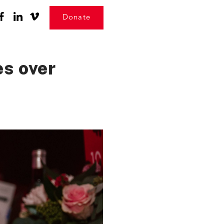
Donate
s over