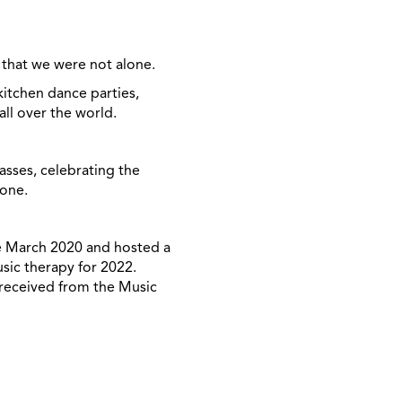
 that
we were not alone
.
itchen dance parties,
ll over the world.
asses, celebrating the
lone.
ce March 2020 and hosted a
sic therapy for 2022.
 received from the Music