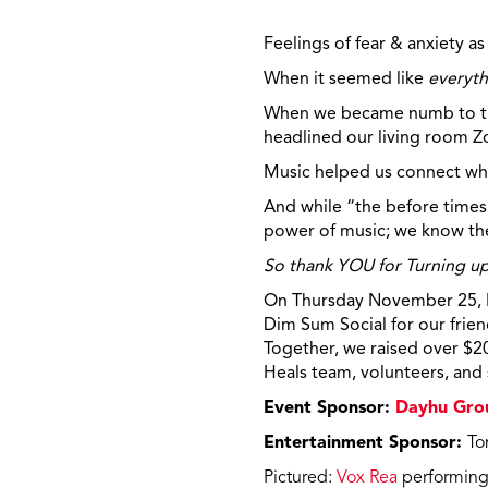
Feelings of fear & anxiety as
When it seemed like
everyth
When we became numb to the
headlined our living room
Z
Music helped us connect whe
And while “the before times”
power of music; we know the
So thank YOU for Turning u
On Thursday November 25, Mu
Dim Sum Social for our frien
Together, we raised over $2
Heals team, volunteers, and
Event Sponsor:
Dayhu Gro
Entertainment Sponsor:
To
Pictured:
Vox Rea
performing 