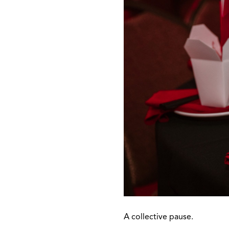
A collective pause.