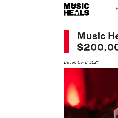
Music He
$200,00
December 8, 2021