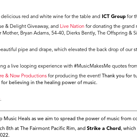
 delicious red and white wine for the table and
ICT Group
for t
ise & Delight Giveaway, and
Live Nation
for donating the grand ra
Mother, Bryan Adams, 54-40, Dierks Bently, The Offspring & S
beautiful pipe and drape, which elevated the back drop of our 
ng a live looping experience with #MusicMakesMe quotes fro
re & Now Productions
for producing the event!
Thank you for tu
for believing in the healing power of music.
.
________________________________________________________
p Music Heals as we aim to spread the power of music from co
ch 8th at The Fairmont Pacific Rim, and
Strike a Chord
, which
022.