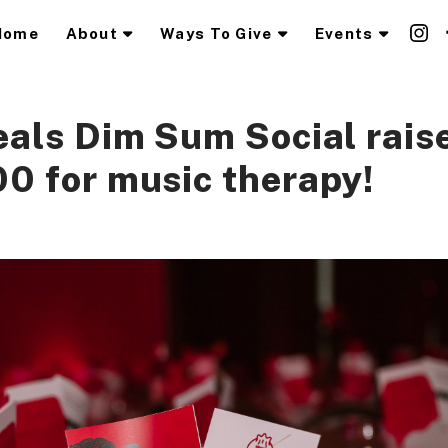
Home
About
Ways To Give
Events
als Dim Sum Social raise
0 for music therapy!