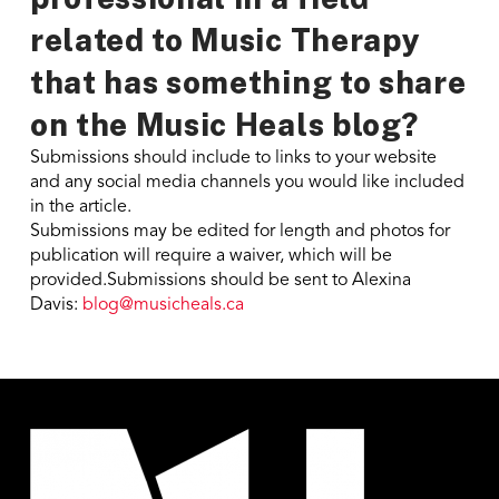
related to Music Therapy
that has something to share
on the Music Heals blog?
Submissions should include to links to your website
and any social media channels you would like included
in the article.
Submissions may be edited for length and photos for
publication will require a waiver, which will be
provided.Submissions should be sent to Alexina
Davis:
blog@musicheals.ca