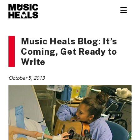
Nav
Music Heals Blog: It’s
Coming, Get Ready to
Write
October 5, 2013