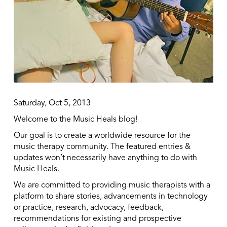
Saturday, Oct 5, 2013
Welcome to the Music Heals blog!
Our goal is to create a worldwide resource for the
music therapy community. The featured entries &
updates won’t necessarily have anything to do with
Music Heals.
We are committed to providing music therapists with a
platform to share stories, advancements in technology
or practice, research, advocacy, feedback,
recommendations for existing and prospective