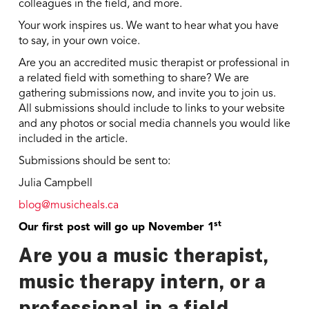
colleagues in the field, and more.
Your work inspires us. We want to hear what you have
to say, in your own voice.
Are you an accredited music therapist or professional in
a related field with something to share? We are
gathering submissions now, and invite you to join us.
All submissions should include to links to your website
and any photos or social media channels you would like
included in the article.
Submissions should be sent to:
Julia Campbell
blog@musicheals.ca
st
Our first post will go up November 1
Are you a music therapist,
music therapy intern, or a
professional in a field