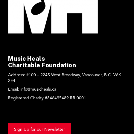
Music Heals
Charitable Foundation
Address:
#100 – 2245 West Broadway, Vancouver, B.C. V6K
2E4
Email:
info@musicheals.ca
Registered Charity #846495489 RR 0001
Sign Up for our Newsletter