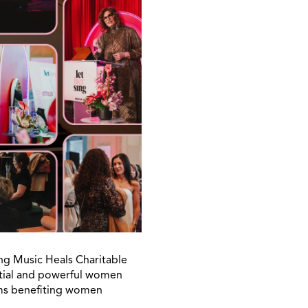
ng Music Heals Charitable
ntial and powerful women
ams benefiting women