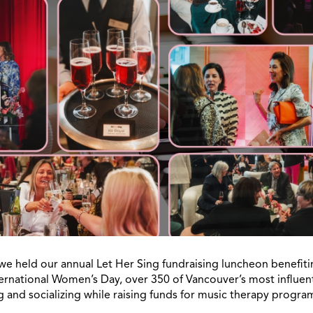
we held our annual Let Her Sing fundraising luncheon benefiti
ernational Women’s Day, over 350 of Vancouver’s most influe
 and socializing while raising funds for music therapy progr