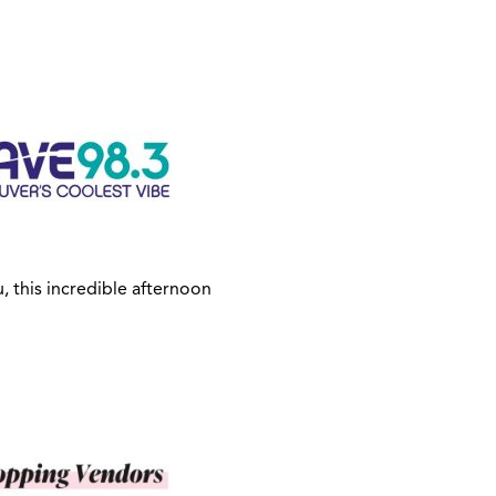
, this incredible afternoon