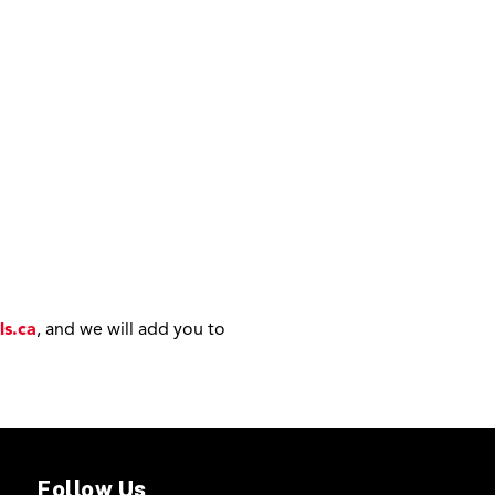
ls.ca
, and we will add you to
Follow Us