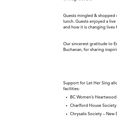
Guests mingled & shopped dur
lunch. Guests enjoyed a liv
and how it is changing lives
Our sincerest gratitude to E
Buchanan, for sharing inspir
Support for Let Her Sing al
facilities:
BC Women’s Heartwood
Charlford House Societ
Chrysalis Society – Ne