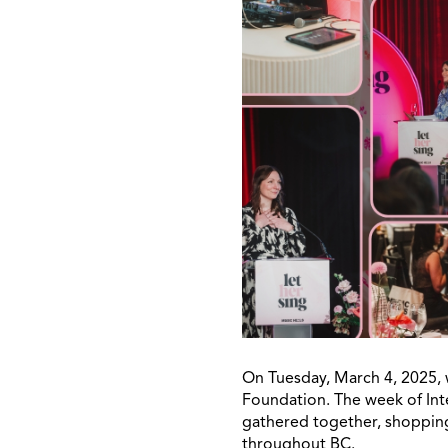
On Tuesday, March 4, 2025, 
Foundation. The week of Int
gathered together, shopping
throughout BC.