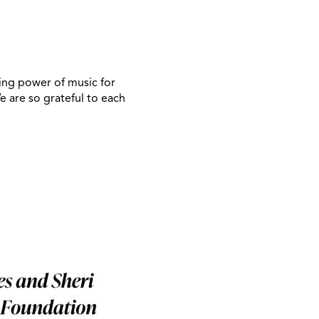
ling power of music for
 are so grateful to each