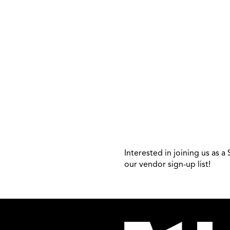
Interested in joining us as 
our vendor sign-up list!