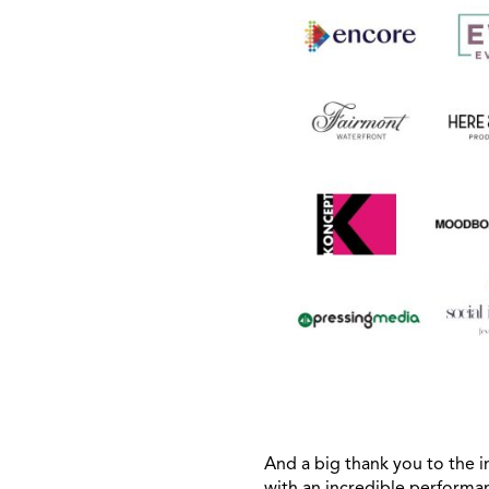
And a big thank you to th
with an incredible performa