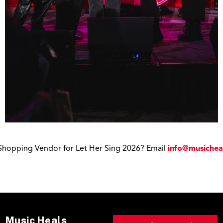
a Shopping Vendor for Let Her Sing 2026? Email
info@musichea
Music Heals