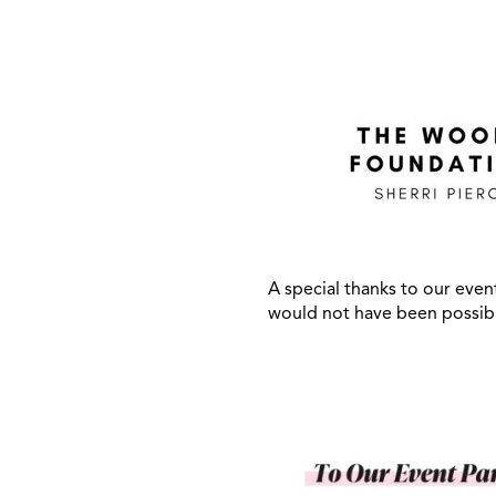
A special thanks to our even
would not have been possib