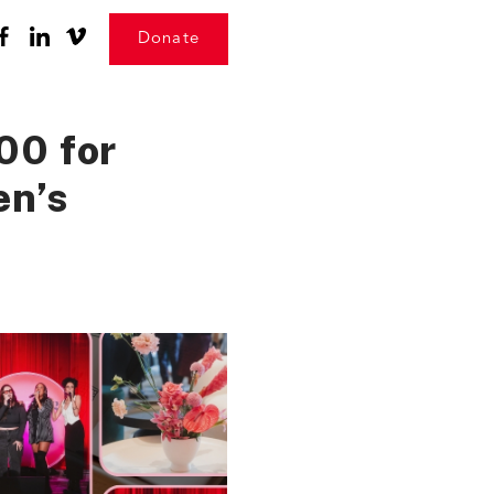
Donate
00 for
en’s