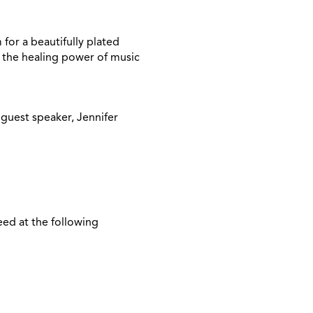
for a beautifully plated
e the healing power of music
 guest speaker, Jennifer
eed at the following