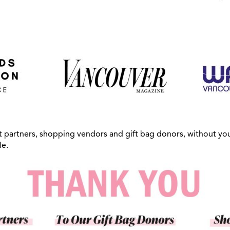
t partners, shopping vendors and gift bag donors, without you
le.