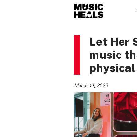
Let Her 
music t
physical
March 11, 2025