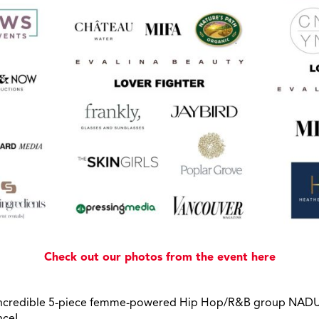
Check out our photos from the event here
e incredible 5-piece femme-powered Hip Hop/R&B group NADU
nce!