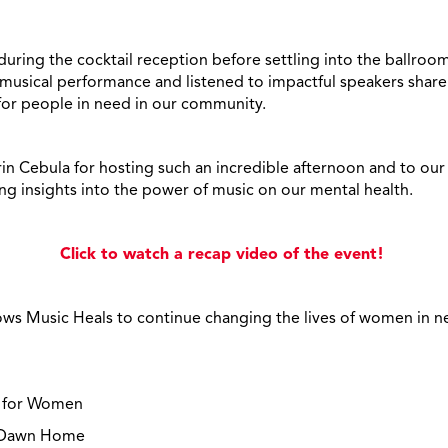
ing the cocktail reception before settling into the ballroom 
e musical performance and listened to impactful speakers shar
 for people in need in our community.
rin Cebula for hosting such an incredible afternoon and to our
ing insights into the power of music on our mental health.
Click to watch a recap video of the event!
lows Music Heals to continue changing the lives of women in n
y for Women
w Dawn Home