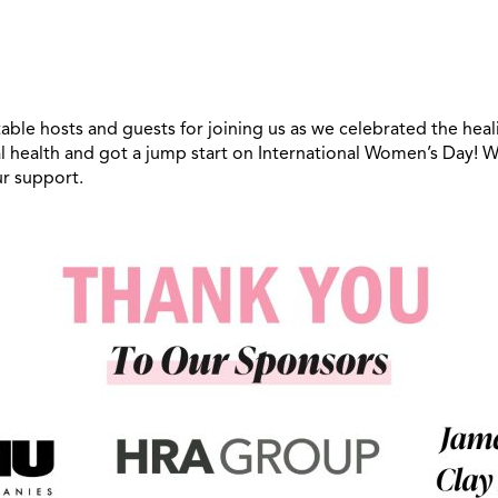
able hosts and guests for joining us as we celebrated the hea
 health and got a jump start on International Women’s Day! We
ur support.