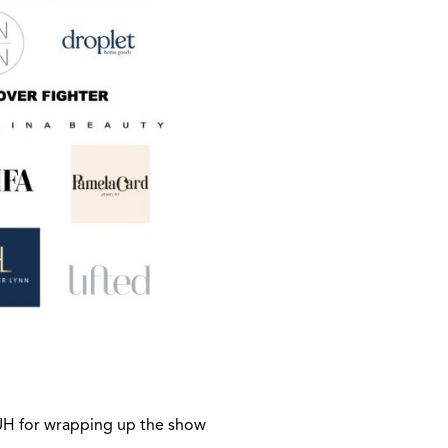
H for wrapping up the show