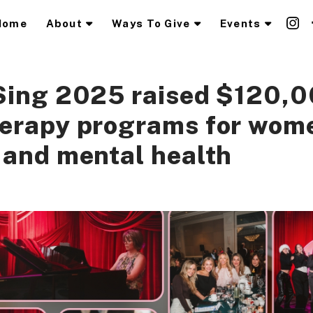
Home
About
Ways To Give
Events
Sing 2025 raised $120,0
herapy programs for wom
 and mental health