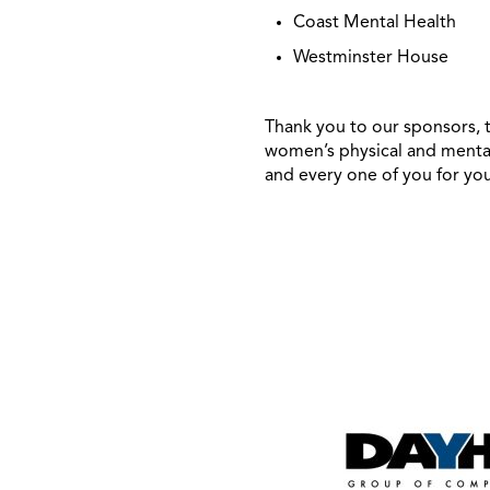
Coast Mental Health
Westminster House
Thank you to our sponsors, t
women’s physical and mental
and every one of you for yo