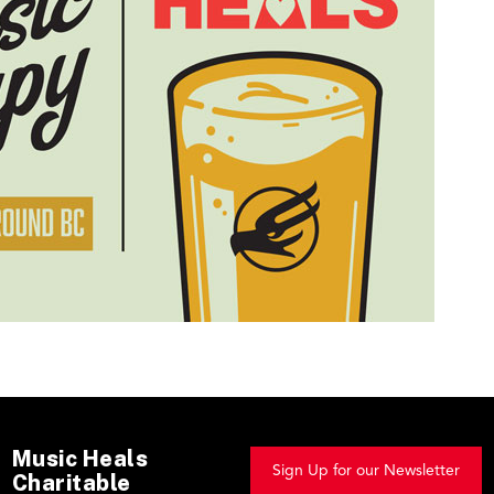
Music Heals
Sign Up for our Newsletter
Charitable