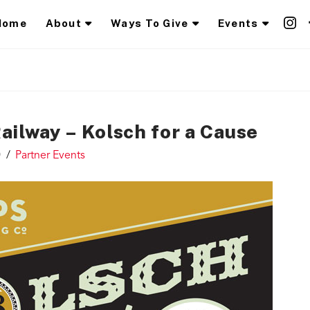
Home
About
Ways To Give
Events
ailway – Kolsch for a Cause
0
Partner Events