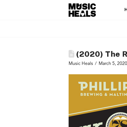
(2020) The R
Music Heals
March 5, 202