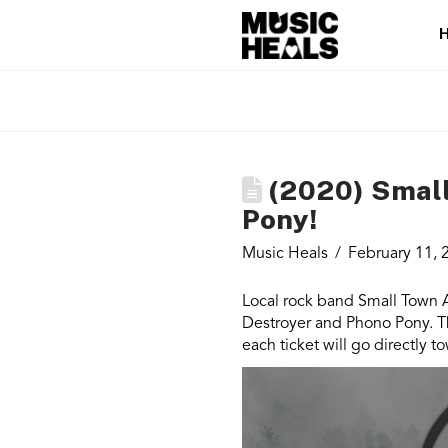
(2020) Small 
Pony!
Music Heals
February 11, 
Local rock band Small Town Ar
Destroyer and Phono Pony. Th
each ticket will go directly 