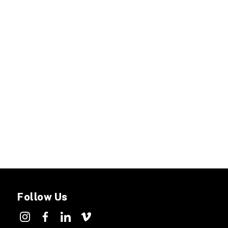
Follow Us