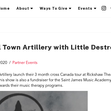
Home
About
Ways To Give
Events
Town Artillery with Little Dest
2020
Partner Events
tillery launch their 3 month cross Canada tour at Rickshaw Thea
is show is also a fundraiser for the Saint James Music Academ
towards their music therapy programs.