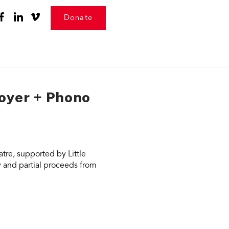
Donate
royer + Phono
tre, supported by Little
y and partial proceeds from