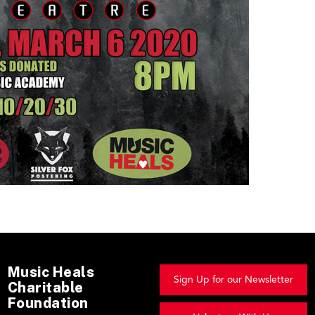
Music Heals
Sign Up for our Newsletter
Charitable
Foundation