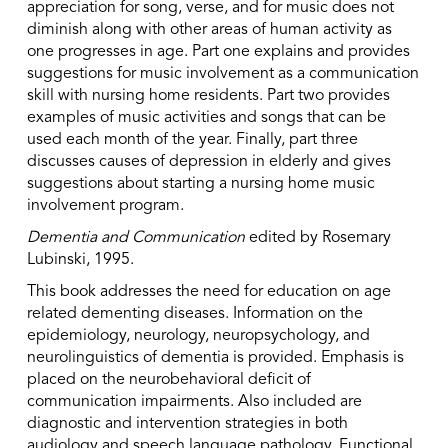
appreciation for song, verse, and for music does not
diminish along with other areas of human activity as
one progresses in age. Part one explains and provides
suggestions for music involvement as a communication
skill with nursing home residents. Part two provides
examples of music activities and songs that can be
used each month of the year. Finally, part three
discusses causes of depression in elderly and gives
suggestions about starting a nursing home music
involvement program.
Dementia and Communication
edited by Rosemary
Lubinski, 1995.
This book addresses the need for education on age
related dementing diseases. Information on the
epidemiology, neurology, neuropsychology, and
neurolinguistics of dementia is provided. Emphasis is
placed on the neurobehavioral deficit of
communication impairments. Also included are
diagnostic and intervention strategies in both
audiology and speech language pathology. Functional