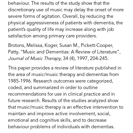
behaviour. The results of the study show that the
discretionary use of music may delay the onset of more
severe forms of agitation. Overall, by reducing the
physical aggressiveness of patients with dementia, the
patient’s quality of life may increase along with job
satisfaction among primary care providers.
Brotons, Melissa, Koger, Susan M., Pickett-Cooper,
Patty, “Music and Dementias: A Review of Literature”,
Journal of Music Therapy,
34 (4), 1997, 204-245.
This paper provides a review of literature published in
the area of music/music therapy and dementias from
1985-1996. Research outcomes were categorized,
coded, and summarized in order to outline
recommendations for use in clinical practice and in
future research. Results of the studies analyzed show
that music/music therapy is an effective intervention to
maintain and improve active involvement, social,
emotional and cognitive skills, and to decrease
behaviour problems of individuals with dementias.