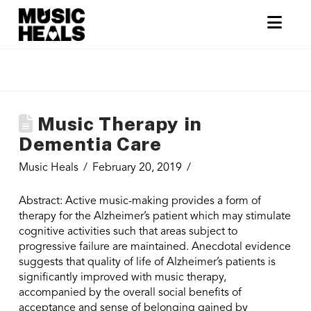
Nav
Music Therapy in
Dementia Care
Music Heals
February 20, 2019
Abstract: Active music-making provides a form of
therapy for the Alzheimer’s patient which may stimulate
cognitive activities such that areas subject to
progressive failure are maintained. Anecdotal evidence
suggests that quality of life of Alzheimer’s patients is
significantly improved with music therapy,
accompanied by the overall social benefits of
acceptance and sense of belonging gained by