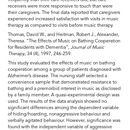
frequently than their care receivers did, but care
receivers were more responsive to touch than were
their caregivers. The final data reported that caregivers
experienced increased satisfaction with visits in music
therapy as compared to visits before music therapy.
Thomas, David W., and Heitman, Robert J., Alexander,
Theresa. “The Effects of Music on Bathing Cooperation
for Residents with Dementia”,
Journal of Music
Therapy
, 34 (4), 1997, 246-259.
This study evaluated the effects of music on bathing
cooperation among a group of patients diagnosed with
Alzheimer’s disease. The nursing staff selected a
convenience sample that demonstrated resistance to
bathing and a premorbid interest in music as disclosed
by a family member. A quasi-experimental design was
used. The results of the data analysis showed no
significant differences among the dependent variable
of hiding/hoarding, nonaggressive behaviour and
verbally agitated behaviour. However, significance was
found with the independent variable of aggressive