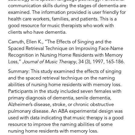
communication skills during the stages of dementia are
examined. The information provided is user friendly for
health care workers, families, and patients. This is a
good resource for music therapists who work with
clients who have dementia.
Carruth, Ellen K., “The Effects of Singing and the
Spaced Retrieval Technique on Improving Face-Name
Recognition in Nursing Home Residents with Memory
Loss,”
Journal of Music Therapy
, 34 (3), 1997, 165-186.
Summary: This study examined the effects of singing
and the spaced retrieval technique on the naming
abilities of nursing home residents with memory loss.
Participants in the study included seven females with
primary diagnosis of dementia, senile dementia,
Alzheimer’s disease, stroke, or chronic obstructive
pulmonary disease. An ABA experimental design was
used with data indicating that music therapy is a good
resource to improve the naming abilities of some
nursing home residents with memory loss.