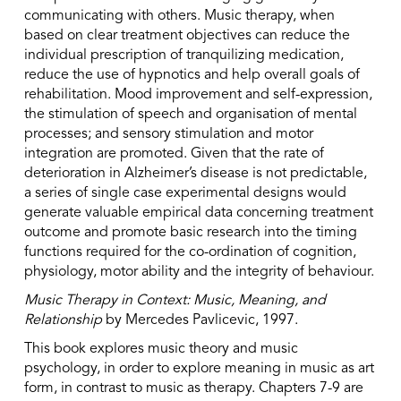
communicating with others. Music therapy, when
based on clear treatment objectives can reduce the
individual prescription of tranquilizing medication,
reduce the use of hypnotics and help overall goals of
rehabilitation. Mood improvement and self-expression,
the stimulation of speech and organisation of mental
processes; and sensory stimulation and motor
integration are promoted. Given that the rate of
deterioration in Alzheimer’s disease is not predictable,
a series of single case experimental designs would
generate valuable empirical data concerning treatment
outcome and promote basic research into the timing
functions required for the co-ordination of cognition,
physiology, motor ability and the integrity of behaviour.
Music Therapy in Context: Music, Meaning, and
Relationship
by Mercedes Pavlicevic, 1997.
This book explores music theory and music
psychology, in order to explore meaning in music as art
form, in contrast to music as therapy. Chapters 7-9 are