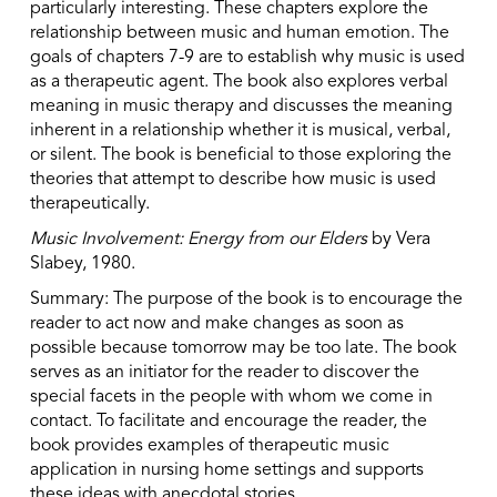
particularly interesting. These chapters explore the
relationship between music and human emotion. The
goals of chapters 7-9 are to establish why music is used
as a therapeutic agent. The book also explores verbal
meaning in music therapy and discusses the meaning
inherent in a relationship whether it is musical, verbal,
or silent. The book is beneficial to those exploring the
theories that attempt to describe how music is used
therapeutically.
Music Involvement: Energy from our Elders
by Vera
Slabey, 1980.
Summary: The purpose of the book is to encourage the
reader to act now and make changes as soon as
possible because tomorrow may be too late. The book
serves as an initiator for the reader to discover the
special facets in the people with whom we come in
contact. To facilitate and encourage the reader, the
book provides examples of therapeutic music
application in nursing home settings and supports
these ideas with anecdotal stories.