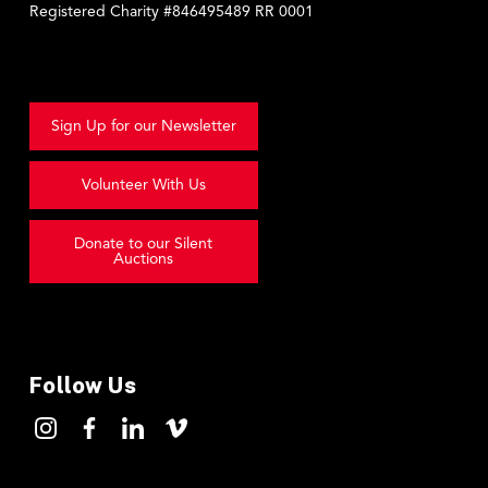
Registered Charity #846495489 RR 0001
Sign Up for our Newsletter
Volunteer With Us
Donate to our Silent
Auctions
Follow Us