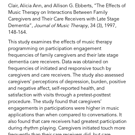
Clair, Alicia Ann, and Allison G. Ebberts, “The Effects of
Music Therapy on Interactions Between Family
Caregivers and Their Care Receivers with Late Stage
Dementia”,
Journal of Music Therapy
, 34 (3), 1997,
148-164.
This study examines the effects of music therapy
programming on participation engagement
frequencies of family caregivers and their late stage
dementia care receivers. Data was obtained on
frequencies of initiated and responsive touch by
caregivers and care receivers. The study also assessed
caregivers’ perceptions of depression, burden, positive
and negative affect, self-reported health, and
satisfaction with visits through a pretest-posttest
procedure. The study found that caregivers’
engagements in participations were higher in music
applications than when compared to conversations. It
also found that care receivers had greatest participation
during rhythm playing. Caregivers initiated touch more