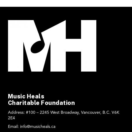
Music Heals
Charitable Foundation
Address:
#100 – 2245 West Broadway, Vancouver, B.C. V6K
2E4
Email:
info@musicheals.ca