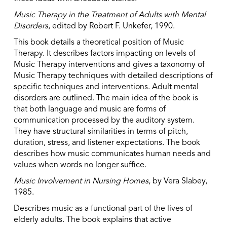
Music Therapy in the Treatment of Adults with Mental
Disorders
, edited by Robert F. Unkefer, 1990.
This book details a theoretical position of Music
Therapy. It describes factors impacting on levels of
Music Therapy interventions and gives a taxonomy of
Music Therapy techniques with detailed descriptions of
specific techniques and interventions. Adult mental
disorders are outlined. The main idea of the book is
that both language and music are forms of
communication processed by the auditory system.
They have structural similarities in terms of pitch,
duration, stress, and listener expectations. The book
describes how music communicates human needs and
values when words no longer suffice.
Music Involvement in Nursing Homes
, by Vera Slabey,
1985.
Describes music as a functional part of the lives of
elderly adults. The book explains that active