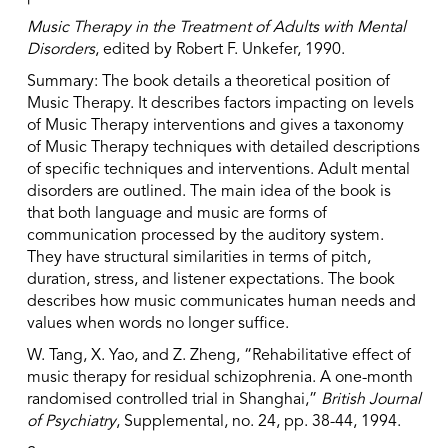
Music Therapy in the Treatment of Adults with Mental
Disorders
, edited by Robert F. Unkefer, 1990.
Summary: The book details a theoretical position of
Music Therapy. It describes factors impacting on levels
of Music Therapy interventions and gives a taxonomy
of Music Therapy techniques with detailed descriptions
of specific techniques and interventions. Adult mental
disorders are outlined. The main idea of the book is
that both language and music are forms of
communication processed by the auditory system.
They have structural similarities in terms of pitch,
duration, stress, and listener expectations. The book
describes how music communicates human needs and
values when words no longer suffice.
W. Tang, X. Yao, and Z. Zheng, “Rehabilitative effect of
music therapy for residual schizophrenia. A one-month
randomised controlled trial in Shanghai,”
British Journal
of Psychiatry
, Supplemental, no. 24, pp. 38-44, 1994.