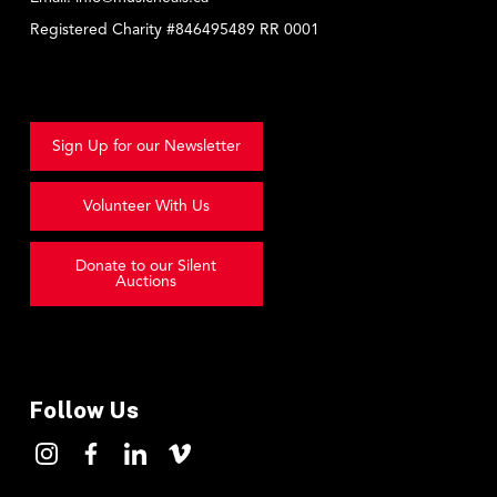
Registered Charity #846495489 RR 0001
Sign Up for our Newsletter
Volunteer With Us
Donate to our Silent
Auctions
Follow Us