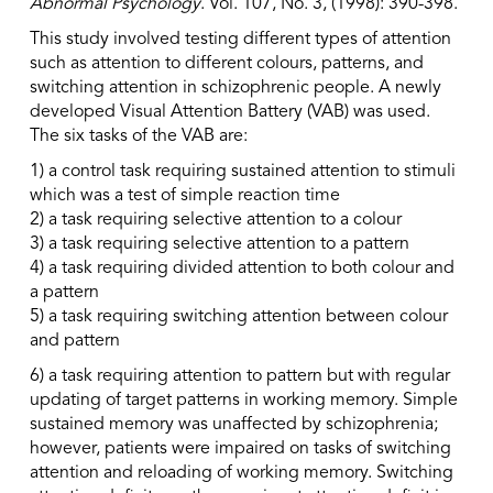
Abnormal Psychology
. Vol. 107, No. 3, (1998): 390-398.
This study involved testing different types of attention
such as attention to different colours, patterns, and
switching attention in schizophrenic people. A newly
developed Visual Attention Battery (VAB) was used.
The six tasks of the VAB are:
1) a control task requiring sustained attention to stimuli
which was a test of simple reaction time
2) a task requiring selective attention to a colour
3) a task requiring selective attention to a pattern
4) a task requiring divided attention to both colour and
a pattern
5) a task requiring switching attention between colour
and pattern
6) a task requiring attention to pattern but with regular
updating of target patterns in working memory. Simple
sustained memory was unaffected by schizophrenia;
however, patients were impaired on tasks of switching
attention and reloading of working memory. Switching