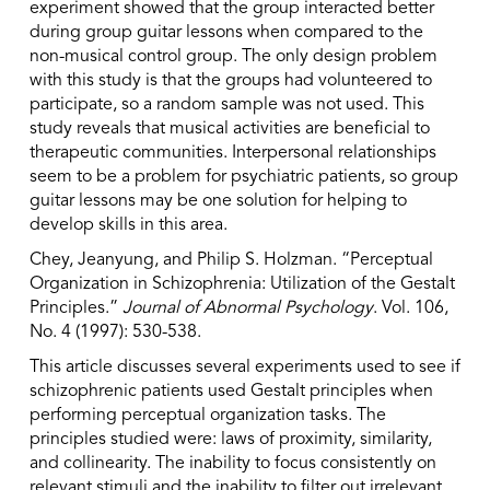
experiment showed that the group interacted better
during group guitar lessons when compared to the
non-musical control group. The only design problem
with this study is that the groups had volunteered to
participate, so a random sample was not used. This
study reveals that musical activities are beneficial to
therapeutic communities. Interpersonal relationships
seem to be a problem for psychiatric patients, so group
guitar lessons may be one solution for helping to
develop skills in this area.
Chey, Jeanyung, and Philip S. Holzman. “Perceptual
Organization in Schizophrenia: Utilization of the Gestalt
Principles.”
Journal of Abnormal Psychology
. Vol. 106,
No. 4 (1997): 530-538.
This article discusses several experiments used to see if
schizophrenic patients used Gestalt principles when
performing perceptual organization tasks. The
principles studied were: laws of proximity, similarity,
and collinearity. The inability to focus consistently on
relevant stimuli and the inability to filter out irrelevant