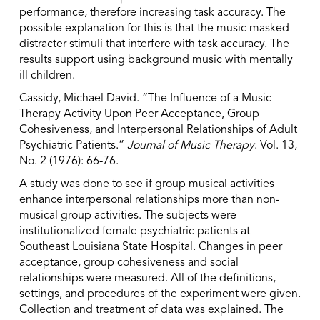
performance, therefore increasing task accuracy. The
possible explanation for this is that the music masked
distracter stimuli that interfere with task accuracy. The
results support using background music with mentally
ill children.
Cassidy, Michael David. “The Influence of a Music
Therapy Activity Upon Peer Acceptance, Group
Cohesiveness, and Interpersonal Relationships of Adult
Psychiatric Patients.”
Journal of Music Therapy
. Vol. 13,
No. 2 (1976): 66-76.
A study was done to see if group musical activities
enhance interpersonal relationships more than non-
musical group activities. The subjects were
institutionalized female psychiatric patients at
Southeast Louisiana State Hospital. Changes in peer
acceptance, group cohesiveness and social
relationships were measured. All of the definitions,
settings, and procedures of the experiment were given.
Collection and treatment of data was explained. The