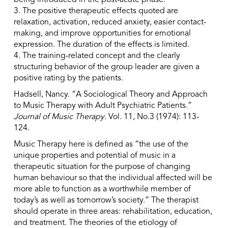
being introduced in the post-acute phase.
3. The positive therapeutic effects quoted are
relaxation, activation, reduced anxiety, easier contact-
making, and improve opportunities for emotional
expression. The duration of the effects is limited.
4. The training-related concept and the clearly
structuring behavior of the group leader are given a
positive rating by the patients.
Hadsell, Nancy. “A Sociological Theory and Approach
to Music Therapy with Adult Psychiatric Patients.”
Journal of Music Therapy
. Vol. 11, No.3 (1974): 113-
124.
Music Therapy here is defined as “the use of the
unique properties and potential of music in a
therapeutic situation for the purpose of changing
human behaviour so that the individual affected will be
more able to function as a worthwhile member of
today’s as well as tomorrow’s society.” The therapist
should operate in three areas: rehabilitation, education,
and treatment. The theories of the etiology of