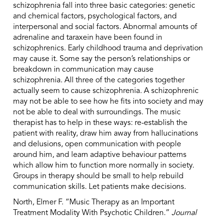
schizophrenia fall into three basic categories: genetic
and chemical factors, psychological factors, and
interpersonal and social factors. Abnormal amounts of
adrenaline and taraxein have been found in
schizophrenics. Early childhood trauma and deprivation
may cause it. Some say the person’s relationships or
breakdown in communication may cause
schizophrenia. All three of the categories together
actually seem to cause schizophrenia. A schizophrenic
may not be able to see how he fits into society and may
not be able to deal with surroundings. The music
therapist has to help in these ways: re-establish the
patient with reality, draw him away from hallucinations
and delusions, open communication with people
around him, and learn adaptive behaviour patterns
which allow him to function more normally in society.
Groups in therapy should be small to help rebuild
communication skills. Let patients make decisions.
North, Elmer F. “Music Therapy as an Important
Treatment Modality With Psychotic Children.”
Journal