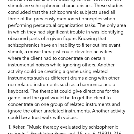
stimuli are schizophrenic characteristics. These studies
concluded that the schizophrenic subjects used all
three of the previously mentioned principles when
performing perceptual organization tasks. The only area
in which they had significant trouble in was identifying
obscured parts of a given figure. Knowing that
schizophrenics have an inability to filter out irrelevant
stimuli, a music therapist could develop activities
where the client had to concentrate on certain
instrumental noises while ignoring others. Another
activity could be creating a game using related
instruments such as different drums along with other
non-related instruments such as a harmonica and a
keyboard. The therapist could give directions for the
game, and the goal would be to get the client to
concentrate on one group of related instruments and
ignore the other unrelated instruments. Another activity
could be a trust walk with voices.
T. Reker, “Music therapy evaluated by schizophrenic