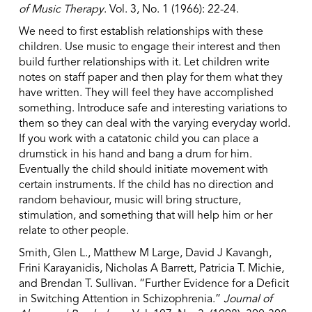
of Music Therapy
. Vol. 3, No. 1 (1966): 22-24.
We need to first establish relationships with these
children. Use music to engage their interest and then
build further relationships with it. Let children write
notes on staff paper and then play for them what they
have written. They will feel they have accomplished
something. Introduce safe and interesting variations to
them so they can deal with the varying everyday world.
If you work with a catatonic child you can place a
drumstick in his hand and bang a drum for him.
Eventually the child should initiate movement with
certain instruments. If the child has no direction and
random behaviour, music will bring structure,
stimulation, and something that will help him or her
relate to other people.
Smith, Glen L., Matthew M Large, David J Kavangh,
Frini Karayanidis, Nicholas A Barrett, Patricia T. Michie,
and Brendan T. Sullivan. “Further Evidence for a Deficit
in Switching Attention in Schizophrenia.”
Journal of