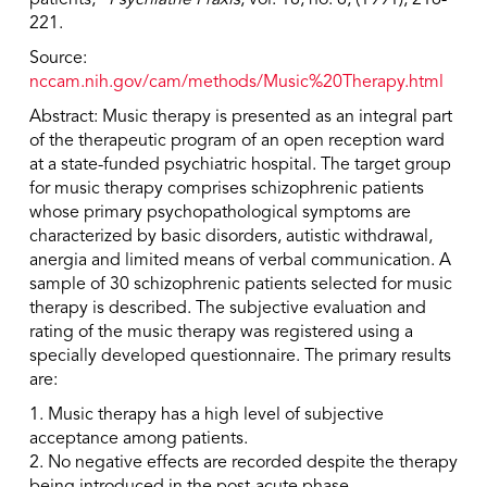
patients,”
Psychiatrie Praxis
, vol. 18, no. 6, (1991), 216-
221.
Source:
nccam.nih.gov/cam/methods/Music%20Therapy.html
Abstract: Music therapy is presented as an integral part
of the therapeutic program of an open reception ward
at a state-funded psychiatric hospital. The target group
for music therapy comprises schizophrenic patients
whose primary psychopathological symptoms are
characterized by basic disorders, autistic withdrawal,
anergia and limited means of verbal communication. A
sample of 30 schizophrenic patients selected for music
therapy is described. The subjective evaluation and
rating of the music therapy was registered using a
specially developed questionnaire. The primary results
are:
1. Music therapy has a high level of subjective
acceptance among patients.
2. No negative effects are recorded despite the therapy