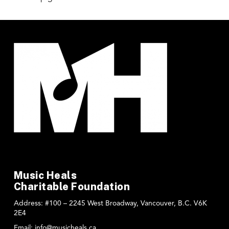
Music Heals
Charitable Foundation
Address:
#100 – 2245 West Broadway, Vancouver, B.C. V6K
2E4
Email:
info@musicheals.ca