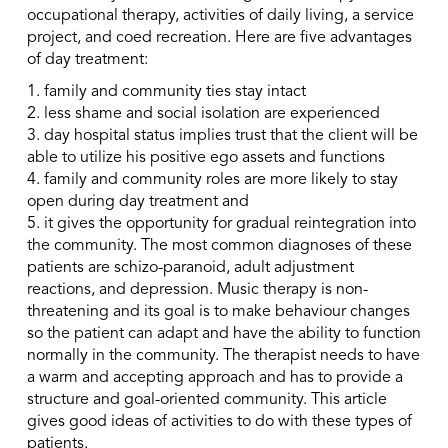
occupational therapy, activities of daily living, a service
project, and coed recreation. Here are five advantages
of day treatment:
1. family and community ties stay intact
2. less shame and social isolation are experienced
3. day hospital status implies trust that the client will be
able to utilize his positive ego assets and functions
4. family and community roles are more likely to stay
open during day treatment and
5. it gives the opportunity for gradual reintegration into
the community. The most common diagnoses of these
patients are schizo-paranoid, adult adjustment
reactions, and depression. Music therapy is non-
threatening and its goal is to make behaviour changes
so the patient can adapt and have the ability to function
normally in the community. The therapist needs to have
a warm and accepting approach and has to provide a
structure and goal-oriented community. This article
gives good ideas of activities to do with these types of
patients.