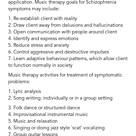
application. Music therapy goals for Schizophrenia
symptoms may include:
1. Re-establish client with reality
2. Draw client away from delusions and hallucinations
3. Open communication with people around client
4. Identify and express emotions
5. Reduce stress and anxiety
6. Control aggressive and destructive impulses
7. Learn adaptive behaviour patterns, which allow client
to function normally in society
Music therapy activities for treatment of symptomatic
problems:
1. Lyric analysis
2. Song writing: individually or in a group setting
3. Folk dance or structured dance
4. Improvisational instrumental music
5. Music and relaxation
6. Singing or doing jazz style `scat’ vocalizing
7. Group guitar lessons