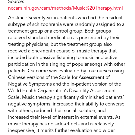
Source:
nccam.nih.gov/cam/methods/Music%20Therapy.html
Abstract: Seventy-six in-patients who had the residual
subtype of schizophrenia were randomly assigned to a
treatment group or a control group. Both groups
received standard medication as prescribed by their
treating physicians, but the treatment group also
received a one-month course of music therapy that
included both passive listening to music and active
participation in the singing of popular songs with other
patients. Outcome was evaluated by four nurses using
Chinese versions of the Scale for Assessment of
Negative Symptoms and the in-patient version of the
World Health Organization’s Disability Assessment
Scale. Music therapy significantly diminished patients’
negative symptoms, increased their ability to converse
with others, reduced their social isolation, and
increased their level of interest in external events. As
music therapy has no side-effects and is relatively
inexpensive, it merits further evaluation and wider