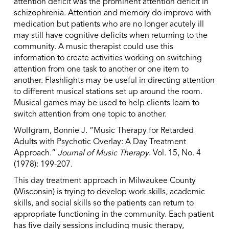
attention deficit was the prominent attention deficit in
schizophrenia. Attention and memory do improve with
medication but patients who are no longer acutely ill
may still have cognitive deficits when returning to the
community. A music therapist could use this
information to create activities working on switching
attention from one task to another or one item to
another. Flashlights may be useful in directing attention
to different musical stations set up around the room.
Musical games may be used to help clients learn to
switch attention from one topic to another.
Wolfgram, Bonnie J. “Music Therapy for Retarded
Adults with Psychotic Overlay: A Day Treatment
Approach.”
Journal of Music Therapy
. Vol. 15, No. 4
(1978): 199-207.
This day treatment approach in Milwaukee County
(Wisconsin) is trying to develop work skills, academic
skills, and social skills so the patients can return to
appropriate functioning in the community. Each patient
has five daily sessions including music therapy,