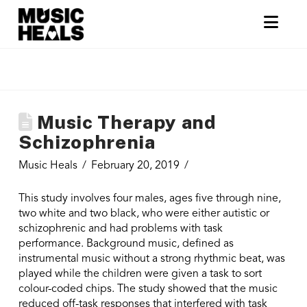
Nav
Music Therapy and
Schizophrenia
Music Heals
February 20, 2019
This study involves four males, ages five through nine,
two white and two black, who were either autistic or
schizophrenic and had problems with task
performance. Background music, defined as
instrumental music without a strong rhythmic beat, was
played while the children were given a task to sort
colour-coded chips. The study showed that the music
reduced off-task responses that interfered with task