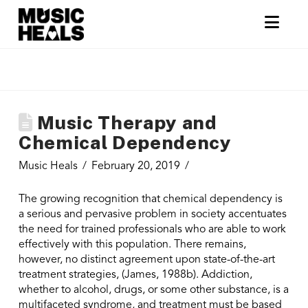
Nav
Music Therapy and
Chemical Dependency
Music Heals
February 20, 2019
The growing recognition that chemical dependency is
a serious and pervasive problem in society accentuates
the need for trained professionals who are able to work
effectively with this population. There remains,
however, no distinct agreement upon state-of-the-art
treatment strategies, (James, 1988b). Addiction,
whether to alcohol, drugs, or some other substance, is a
multifaceted syndrome, and treatment must be based