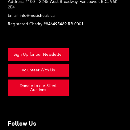
Address:
#100 – 2245 West Broadway, Vancouver, B.C. V6K
2E4
Email:
info@musicheals.ca
Registered Charity #846495489 RR 0001
Sign Up for our Newsletter
Volunteer With Us
Donate to our Silent
Auctions
Follow Us