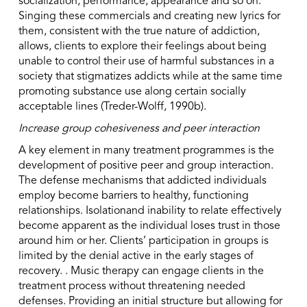
socialization, performance, appearance and so on.
Singing these commercials and creating new lyrics for
them, consistent with the true nature of addiction,
allows, clients to explore their feelings about being
unable to control their use of harmful substances in a
society that stigmatizes addicts while at the same time
promoting substance use along certain socially
acceptable lines (Treder-Wolff, 1990b).
Increase group cohesiveness and peer interaction
A key element in many treatment programmes is the
development of positive peer and group interaction.
The defense mechanisms that addicted individuals
employ become barriers to healthy, functioning
relationships. Isolationand inability to relate effectively
become apparent as the individual loses trust in those
around him or her. Clients’ participation in groups is
limited by the denial active in the early stages of
recovery. . Music therapy can engage clients in the
treatment process without threatening needed
defenses. Providing an initial structure but allowing for