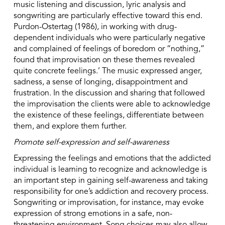
music listening and discussion, lyric analysis and
songwriting are particularly effective toward this end.
Purdon-Ostertag (1986), in working with drug-
dependent individuals who were particularly negative
and complained of feelings of boredom or “nothing,”
found that improvisation on these themes revealed
quite concrete feelings.’ The music expressed anger,
sadness, a sense of longing, disappointment and
frustration. In the discussion and sharing that followed
the improvisation the clients were able to acknowledge
the existence of these feelings, differentiate between
them, and explore them further.
Promote self-expression and self-awareness
Expressing the feelings and emotions that the addicted
individual is learning to recognize and acknowledge is
an important step in gaining self-awareness and taking
responsibility for one’s addiction and recovery process.
Songwriting or improvisation, for instance, may evoke
expression of strong emotions in a safe, non-