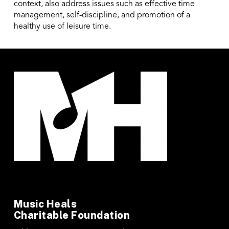
context, also address issues such as effective time
management, self-discipline, and promotion of a
healthy use of leisure time.
Music Heals
Charitable Foundation