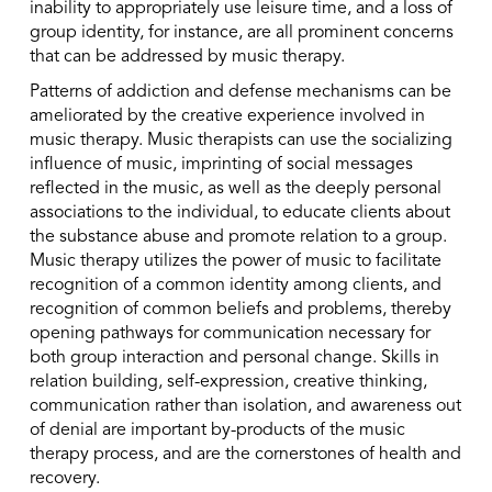
inability to appropriately use leisure time, and a loss of
group identity, for instance, are all prominent concerns
that can be addressed by music therapy.
Patterns of addiction and defense mechanisms can be
ameliorated by the creative experience involved in
music therapy. Music therapists can use the socializing
influence of music, imprinting of social messages
reflected in the music, as well as the deeply personal
associations to the individual, to educate clients about
the substance abuse and promote relation to a group.
Music therapy utilizes the power of music to facilitate
recognition of a common identity among clients, and
recognition of common beliefs and problems, thereby
opening pathways for communication necessary for
both group interaction and personal change. Skills in
relation building, self-expression, creative thinking,
communication rather than isolation, and awareness out
of denial are important by-products of the music
therapy process, and are the cornerstones of health and
recovery.