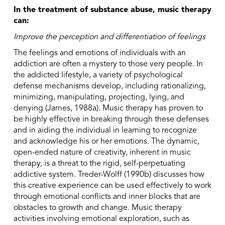
In the treatment of substance abuse, music therapy
can:
Improve the perception and differentiation of feelings
The feelings and emotions of individuals with an
addiction are often a mystery to those very people. In
the addicted lifestyle, a variety of psychological
defense mechanisms develop, including rationalizing,
minimizing, manipulating, projecting, lying, and
denying (James, 1988a). Music therapy has proven to
be highly effective in breaking through these defenses
and in aiding the individual in learning to recognize
and acknowledge his or her emotions. The dynamic,
open-ended nature of creativity, inherent in music
therapy, is a threat to the rigid, self-perpetuating
addictive system. Treder-Wolff (1990b) discusses how
this creative experience can be used effectively to work
through emotional conflicts and inner blocks that are
obstacles to growth and change. Music therapy
activities involving emotional exploration, such as