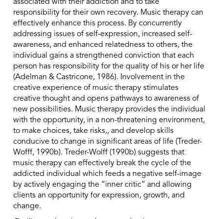
associated with their addiction and to take
responsibility for their own recovery. Music therapy can
effectively enhance this process. By concurrently
addressing issues of self-expression, increased self-
awareness, and enhanced relatedness to others, the
individual gains a strengthened conviction that each
person has responsibility for the quality of his or her life
(Adelman & Castricone, 1986). Involvement in the
creative experience of music therapy stimulates
creative thought and opens pathways to awareness of
new possibilities. Music therapy provides the individual
with the opportunity, in a non-threatening environment,
to make choices, take risks,, and develop skills
conducive to change in significant areas of life (Treder-
Wofff, 1990b). Treder-Wolff (1990b) suggests that
music therapy can effectively break the cycle of the
addicted individual which feeds a negative self-image
by actively engaging the “inner critic” and allowing
clients an opportunity for expression, growth, and
change.