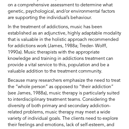
on a comprehensive assessment to determine what
genetic, psychological, and/or environmental factors
are supporting the individual’s behaviour.
In the treatment of addictions, music has been
established as an adjunctive, highly adaptable modality
that is valuable in the holistic approach recommended
for addictions work (James, 1988a; Treder- Wolff,
1990a). Music therapists with the appropriate
knowledge and training in addictions treatment can
provide a vital service to this, population and be a
valuable addition to the treatment community.
Because many researchers emphasize the need to treat
the “whole person” as opposed to “their addiction”
(see James, 1988a), music therapy is particularly suited
to interdisciplinary treatment teams. Considering the
diversity of both primary and secondary addiction-
related problems, music therapy may meet a wide
variety of individual goals. The clients need to explore
their feelings and emotions, lack of self-esteem, and