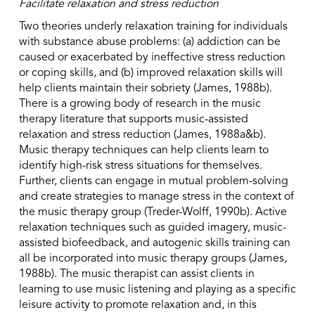
Facilitate relaxation and stress reduction
Two theories underly relaxation training for individuals
with substance abuse problems: (a) addiction can be
caused or exacerbated by ineffective stress reduction
or coping skills, and (b) improved relaxation skills will
help clients maintain their sobriety (James, 1988b).
There is a growing body of research in the music
therapy literature that supports music-assisted
relaxation and stress reduction (James, 1988a&b).
Music therapy techniques can help clients learn to
identify high-risk stress situations for themselves.
Further, clients can engage in mutual problem-solving
and create strategies to manage stress in the context of
the music therapy group (Treder-Wolff, 1990b). Active
relaxation techniques such as guided imagery, music-
assisted biofeedback, and autogenic skills training can
all be incorporated into music therapy groups (James,
1988b). The music therapist can assist clients in
learning to use music listening and playing as a specific
leisure activity to promote relaxation and, in this