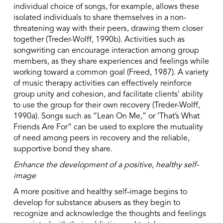
individual choice of songs, for example, allows these
isolated individuals to share themselves in a non-
threatening way with their peers, drawing them closer
together (Treder-Wolff, 1990b). Activities such as
songwriting can encourage interaction among group
members, as they share experiences and feelings while
working toward a common goal (Freed, 1987). A variety
of music therapy activities can effectively reinforce
group unity and cohesion, and facilitate clients’ ability
to use the group for their own recovery (Treder-Wolff,
1990a). Songs such as “Lean On Me,” or ‘That’s What
Friends Are For” can be used to explore the mutuality
of need among peers in recovery and the reliable,
supportive bond they share.
Enhance the development of a positive, healthy self-
image
A more positive and healthy self-image begins to
develop for substance abusers as they begin to
recognize and acknowledge the thoughts and feelings