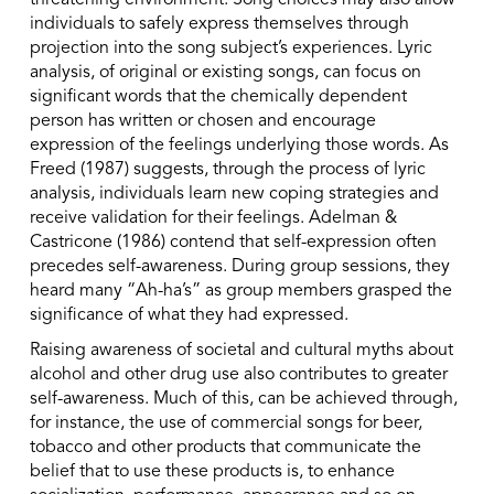
threatening environment. Song choices may also allow
individuals to safely express themselves through
projection into the song subject’s experiences. Lyric
analysis, of original or existing songs, can focus on
significant words that the chemically dependent
person has written or chosen and encourage
expression of the feelings underlying those words. As
Freed (1987) suggests, through the process of lyric
analysis, individuals learn new coping strategies and
receive validation for their feelings. Adelman &
Castricone (1986) contend that self-expression often
precedes self-awareness. During group sessions, they
heard many “Ah-ha’s” as group members grasped the
significance of what they had expressed.
Raising awareness of societal and cultural myths about
alcohol and other drug use also contributes to greater
self-awareness. Much of this, can be achieved through,
for instance, the use of commercial songs for beer,
tobacco and other products that communicate the
belief that to use these products is, to enhance